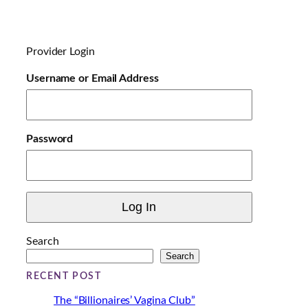
a
d
i
Provider Login
n
g
Username or Email Address
…
Password
Search
Search
RECENT POST
The “Billionaires’ Vagina Club”