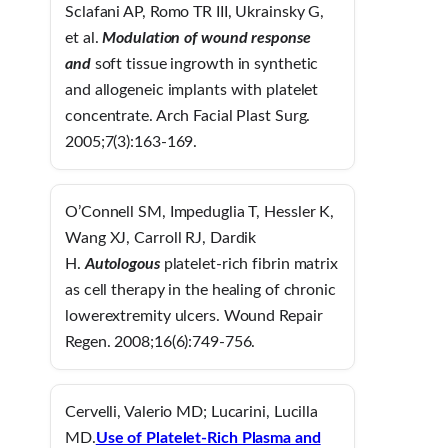
Sclafani AP, Romo TR III, Ukrainsky G,
et al.
Modulation of wound response
and
soft tissue ingrowth in synthetic
and allogeneic implants with platelet
concentrate. Arch Facial Plast Surg.
2005;7(3):163-169.
O’Connell SM, Impeduglia T, Hessler K,
Wang XJ, Carroll RJ, Dardik
H.
Autologous
platelet-rich fibrin matrix
as cell therapy in the healing of chronic
lowerextremity ulcers. Wound Repair
Regen. 2008;16(6):749-756.
Cervelli, Valerio MD; Lucarini, Lucilla
MD.
Use of Platelet-Rich Plasma and