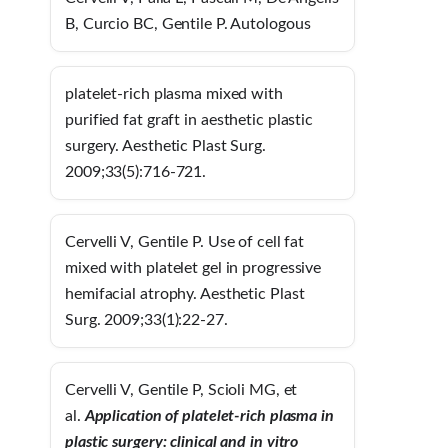
B, Curcio BC, Gentile P. Autologous
platelet-rich plasma mixed with
purified fat graft in aesthetic plastic
surgery. Aesthetic Plast Surg.
2009;33(5):716-721.
Cervelli V, Gentile P. Use of cell fat
mixed with platelet gel in progressive
hemifacial atrophy. Aesthetic Plast
Surg. 2009;33(1):22-27.
Cervelli V, Gentile P, Scioli MG, et
al.
Application of platelet-rich plasma in
plas
tic surgery: clinical and in vitro