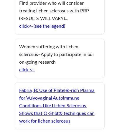
Find provider who will consider
treating lichen sclerosus with PRP
(RESULTS WILL VARY)…
click<–(see the legend)
Women suffering with lichen
sclerosus–Apply to participate in our
on-going research
click <–
Fabria, B: Use of Platelet-rich Plasma
for Vulvovaginal Autoimmune
Conditions Like Lichen Sclerosus.
Shows that O-Shot® techniques can
work for lichen sclerosus