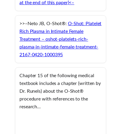
at the end of this paper)<–
>>–Neto JB, O-Shot®:
O-Shot: Platelet
Rich Plasma in Intimate Female
Treatment – oshot-platelets-rich-
plasma-in-intimate-female-treatment-
2167-0420-1000395
Chapter 15 of the following medical
textbook includes a chapter (written by
Dr. Runels) about the O-Shot®
procedure with references to the
research…