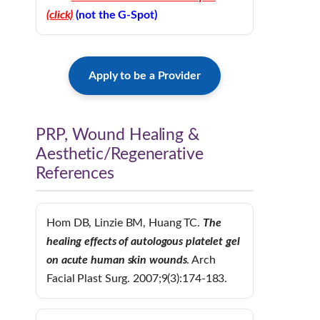
(click)
(not the G-Spot)
Apply to be a Provider
PRP, Wound Healing &
Aesthetic/Regenerative
References
Hom DB, Linzie BM, Huang TC.
The
healing effects of autologous platelet gel
on
acute human skin wounds
. Arch
Facial Plast Surg. 2007;9(3):174-183.