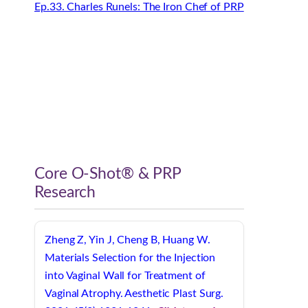
Ep.33. Charles Runels: The Iron Chef of PRP
Core O-Shot® & PRP
Research
Zheng Z, Yin J, Cheng B, Huang W.
Materials Selection for the Injection
into Vaginal Wall for Treatment of
Vaginal Atrophy. Aesthetic Plast Surg.