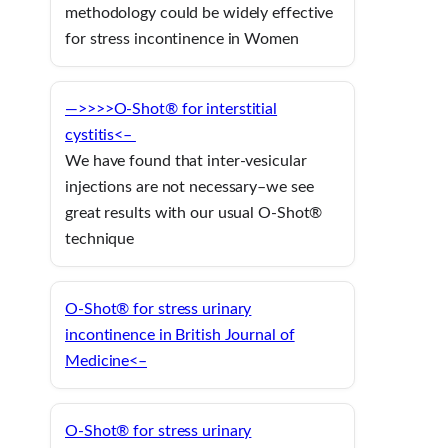
methodology could be widely effective
for stress incontinence in Women
—>>>>O-Shot® for interstitial
cystitis<–
We have found that inter-vesicular
injections are not necessary–we see
great results with our usual O-Shot®
technique
O-Shot® for stress urinary
incontinence in British Journal of
Medicine<–
O-Shot® for stress urinary