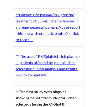
**
Platelet-rich plasma
(PRP) for the
treatment of vulvar
lichen sclerosus
in
a premenopausal woman: A case report
(this one with dramatic photos)<<click
to read<—.
** The use of PRP(platelet-rich plasma)
in patients affected by genital lichen
sclerosus: clinical analysis and results.
<–click to read<==
**
The first study with biopsies
showing benefit from PRP for lichen
sclerosus (using the O-Shot®