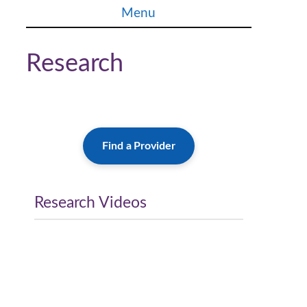
Skip
Menu
to
content
Research
Find a Provider
Research Videos