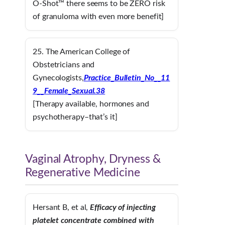
O-Shot™ there seems to be ZERO risk
of granuloma with even more benefit]
25. The American College of
Obstetricians and
Gynecologists,
Practice_Bulletin_No__11
9__Female_Sexual.38
[Therapy available, hormones and
psychotherapy–that’s it]
Vaginal Atrophy, Dryness &
Regenerative Medicine
Hersant B, et al,
Efficacy of injecting
platelet concentrate combined with