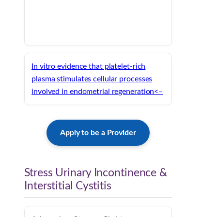
In vitro evidence that platelet-rich
plasma stimulates cellular processes
involved in endometrial regeneration<–
Apply to be a Provider
Stress Urinary Incontinence &
Interstitial Cystitis