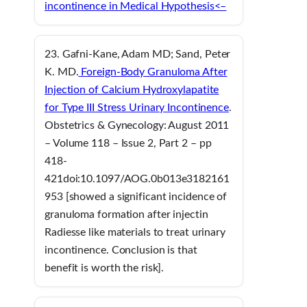
incontinence in Medical Hypothesis<–
23. Gafni-Kane, Adam MD; Sand, Peter
K. MD.
Foreign-Body Granuloma After
Injection of Calcium Hydroxylapatite
for Type III Stress Urinary Incontinence
.
Obstetrics & Gynecology: August 2011
– Volume 118 – Issue 2, Part 2 – pp
418-
421doi:10.1097/AOG.0b013e3182161
953 [showed a significant incidence of
granuloma formation after injectin
Radiesse like materials to treat urinary
incontinence. Conclusion is that
benefit is worth the risk].