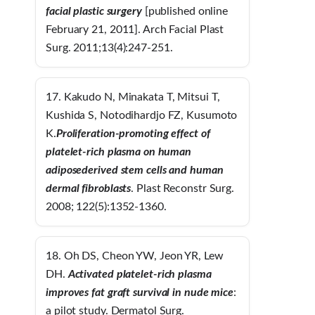
facial plastic surgery
[published online
February 21, 2011]. Arch Facial Plast
Surg. 2011;13(4):247-251.
17. Kakudo N, Minakata T, Mitsui T,
Kushida S, Notodihardjo FZ, Kusumoto
K.
Proliferation-promoting effect of
platelet-rich plasma on human
adiposederived stem cells and human
dermal fibroblasts
. Plast Reconstr Surg.
2008; 122(5):1352-1360.
18. Oh DS, Cheon YW, Jeon YR, Lew
DH.
Activated platelet-rich plasma
improves
fat graft survival in nude mice
:
a pilot study. Dermatol Surg.