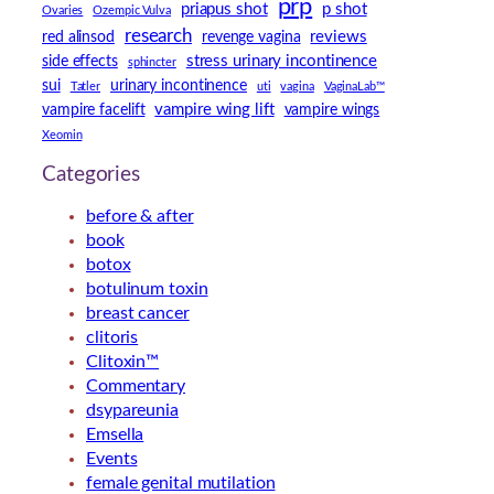
prp
priapus shot
p shot
Ovaries
Ozempic Vulva
research
reviews
red alinsod
revenge vagina
stress urinary incontinence
side effects
sphincter
sui
urinary incontinence
Tatler
uti
vagina
VaginaLab™
vampire wing lift
vampire facelift
vampire wings
Xeomin
Categories
before & after
book
botox
botulinum toxin
breast cancer
clitoris
Clitoxin™
Commentary
dsypareunia
Emsella
Events
female genital mutilation