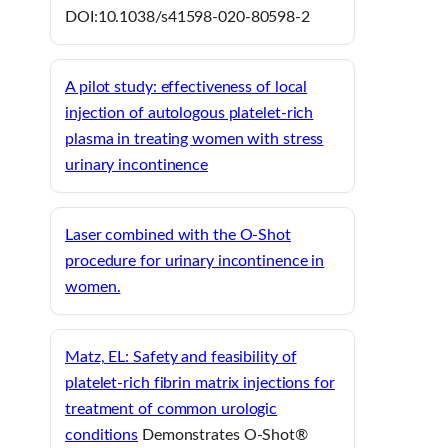
DOI:10.1038/s41598-020-80598-2
A pilot study: effectiveness of local
injection of autologous platelet-rich
plasma in treating women with stress
urinary incontinence
Laser combined with the O-Shot
procedure for urinary incontinence in
women.
Matz, EL: Safety and feasibility of
platelet-rich fibrin matrix injections for
treatment of common urologic
conditions
Demonstrates O-Shot®