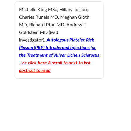
Michelle King MSc, Hillary Tolson,
Charles Runels MD, Meghan Gloth
MD, Richard Pfau MD, Andrew T
Goldstein MD (lead
investigator).
Autologous Platelet Rich
Plasma (PRP) Intradermal Injections for
the Treatment of Vulvar Lichen Sclerosus
–>>
click here & scroll to next to last
abstract to read