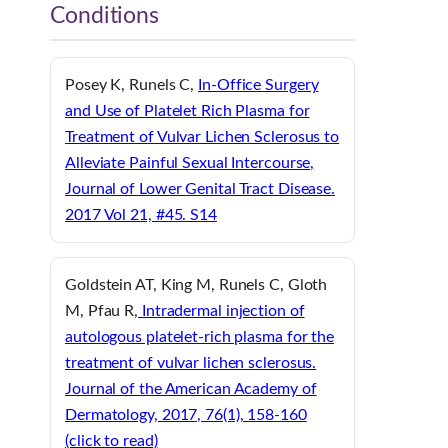
Conditions
Posey K, Runels C,
In-Office Surgery
and Use of Platelet Rich Plasma for
Treatment of Vulvar Lichen Sclerosus to
Alleviate Painful Sexual Intercourse,
Journal of Lower Genital Tract Disease.
2017 Vol 21, #45. S14
Goldstein AT, King M, Runels C, Gloth
M, Pfau R,
Intradermal injection of
autologous platelet-rich plasma for the
treatment of vulvar lichen sclerosus.
Journal of the American Academy of
Dermatology, 2017, 76(1), 158-160
(click to read)