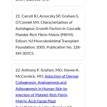
21. Carroll RJ, Arnoczky SP, Graham S,
O’Connell SM. Characterization of
Autologous Growth Factors in Cascade
Platelet-Rich Fibrin Matrix (PRFM).
Edison, NJ:Musculoskeletal Transplant
Foundation; 2005. Publication No. 128-
XM 307C5.
22. Anthony P. Sclafani, MD; Steven A.
McCormick, MD.
Induction of Dermal
Collagenesis, Angiogenesis,
and
Adipogenesis in Human Skin by
Injection of Platelet-Rich Fibrin
Matrix.
Arch Facial Plast