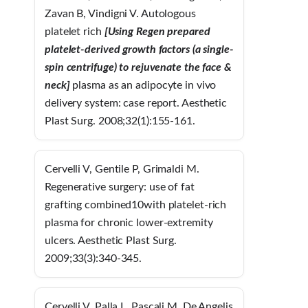
Zavan B, Vindigni V. Autologous
platelet rich
[Using Regen prepared
platelet-derived growth factors (a single-
spin centrifuge) to rejuvenate the face &
neck]
plasma as an adipocyte in vivo
delivery system: case report. Aesthetic
Plast Surg. 2008;32(1):155-161.
Cervelli V, Gentile P, Grimaldi M.
Regenerative surgery: use of fat
grafting combined10with platelet-rich
plasma for chronic lower-extremity
ulcers. Aesthetic Plast Surg.
2009;33(3):340-345.
Cervelli V, Palla L, Pascali M, De Angelis