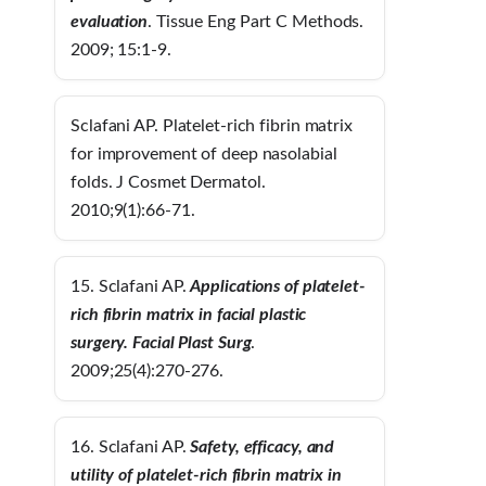
evaluation
. Tissue Eng Part C Methods.
2009; 15:1-9.
Sclafani AP. Platelet-rich fibrin matrix
for improvement of deep nasolabial
folds. J Cosmet Dermatol.
2010;9(1):66-71.
15. Sclafani AP.
Applications of platelet-
rich fibrin matrix in facial plastic
surgery.
Facial Plast Surg
.
2009;25(4):270-276.
16. Sclafani AP.
Safety, efficacy, and
utility of platelet-rich fibrin matrix in