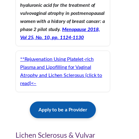
hyaluronic acid for the treatment of
vulvovaginal atrophy in postmenopausal
women with a history of breast cancer: a
phase 2 pilot study.
Menopause 2018,
Vol 25, No. 10, pp. 1124-1130
**Rejuvenation Using Platelet-rich
Plasma and Lipofilling for Vaginal
Atrophy and Lichen Sclerosus (click to
read)<–
Apply to be a Provider
Lichen Sclerosus & Vulvar