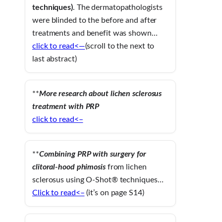
techniques)
. The dermatopathologists
were blinded to the before and after
treatments and benefit was shown…
click to read<—
(scroll to the next to
last abstract)
**
More research about lichen sclerosus
treatment with PRP
click to read<–
**
Combining PRP with surgery for
clitoral-hood phimosis
from lichen
sclerosus using O-Shot® techniques…
Click to read<–
(it’s on page S14)