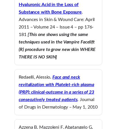
Hyaluronic Acid in the Loss of
Substance with Bone Exposure
.
Advances in Skin & Wound Care: April
2011 – Volume 24 – Issue 4 – pp 176-
181
[This one shows using the same
techniques used in the Vampire Facelift
(R) procedure to grow new skin WHERE
THERE IS NO SKIN]
Redaelli, Alessio
.
Face and neck
revitalization with Platelet-rich plasma
(PRP): clinical-outcome in a series of 23
consecutively treated patients
.
Journal
of Drugs in Dermatology – May 1, 2010
Azzena B, Mazzoleni F, Abatangelo G,