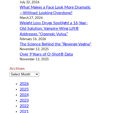
July 22, 2026
What Makes a Face Look More Dramatic
—Without Looking Overdone?
March 27, 2026
Weight Loss Drugs Spotlight a 16-Year-
Old Solution: Vampire Wing Lift®
Addresses “Ozempic Vulva.”
February 16, 2026
The Science Behind the “Revenge Vagina”
November 12, 2025
Over 9 Years of O-Shot® Data
November 12, 2025
Archives
2026
2025
2024
2023
2022
2021