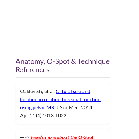
Anatomy, O-Spot & Technique
References
Oakley Sh, et al,
Clitoral size and
location in relation to sexual function
using pelvic MRI
J Sex Med. 2014
Apr:11 (4):1013-1022
—>>
Here’s more about the O-Spot