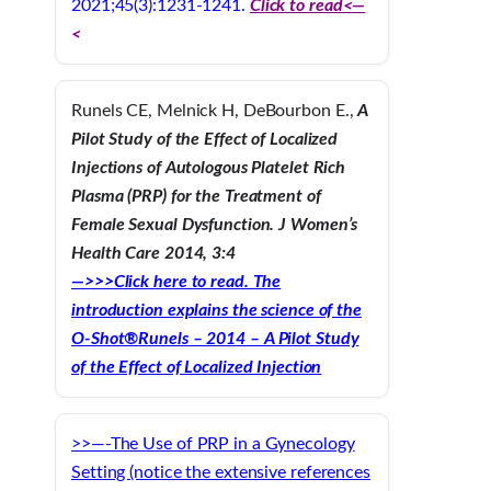
2021;45(3):1231-1241.
Click to read<—
<
Runels CE, Melnick H, DeBourbon E.,
A
Pilot Study of the Effect of Localized
Injections of Autologous Platelet Rich
Plasma (PRP) for the Treatment of
Female Sexual Dysfunction. J Women’s
Health Care 2014, 3:4
—>>>Click here to read. The
introduction explains the science of the
O-Shot®
Runels – 2014 – A Pilot Study
of the Effect of Localized Injection
>>—-The Use of PRP in a Gynecology
Setting (notice the extensive references