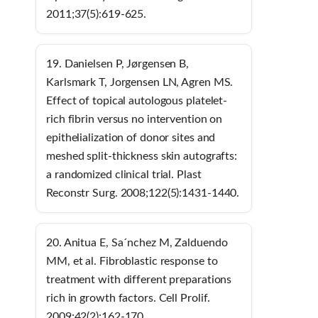
2011;37(5):619-625.
19. Danielsen P, Jørgensen B,
Karlsmark T, Jorgensen LN, Agren MS.
Effect of topical autologous platelet-
rich fibrin versus no intervention on
epithelialization of donor sites and
meshed split-thickness skin autografts:
a randomized clinical trial. Plast
Reconstr Surg. 2008;122(5):1431-1440.
20. Anitua E, Sa´nchez M, Zalduendo
MM, et al. Fibroblastic response to
treatment with different preparations
rich in growth factors. Cell Prolif.
2009;42(2):162-170.