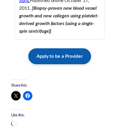
Surg
.
Published online October 17,
2011.
[Biopsy-proven new blood vessel
growth and new collegen using platelet-
derived growth factors (using a single-
spin centrifuge)]
Apply to be a Provider
Share this:
Like this:
L
o