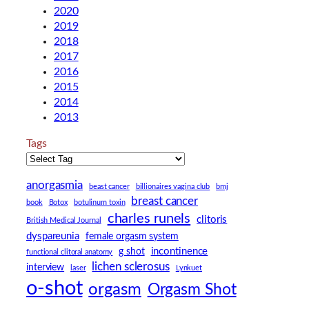
2020
2019
2018
2017
2016
2015
2014
2013
Tags
anorgasmia
beast cancer
billionaires vagina club
bmj
breast cancer
book
Botox
botulinum toxin
charles runels
clitoris
British Medical Journal
dyspareunia
female orgasm system
incontinence
g shot
functional clitoral anatomy
lichen sclerosus
interview
laser
Lynkuet
o-shot
orgasm
Orgasm Shot