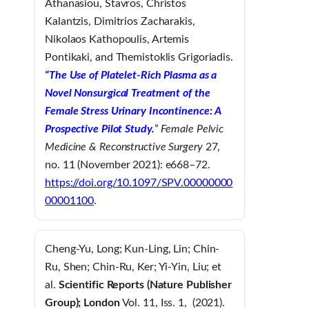
Athanasiou, Stavros, Christos
Kalantzis, Dimitrios Zacharakis,
Nikolaos Kathopoulis, Artemis
Pontikaki, and Themistoklis Grigoriadis.
“The Use of Platelet-Rich Plasma as a
Novel Nonsurgical Treatment of the
Female Stress Urinary Incontinence: A
Prospective Pilot Study.
”
Female Pelvic
Medicine & Reconstructive Surgery
27,
no. 11 (November 2021): e668–72.
https://doi.org/10.1097/SPV.00000000
00001100
.
Cheng-Yu, Long; Kun-Ling, Lin; Chin-
Ru, Shen; Chin-Ru, Ker; Yi-Yin, Liu; et
al.
Scientific Reports
(Nature Publisher
Group)
; London
Vol. 11, Iss. 1, (2021).