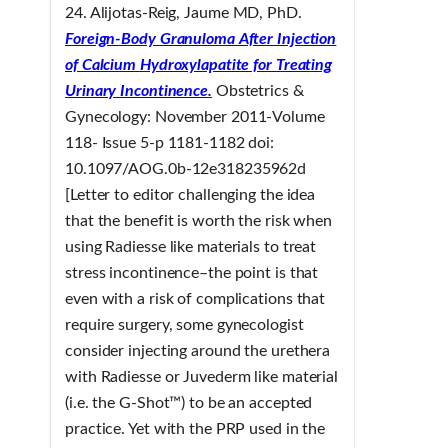
24. Alijotas-Reig, Jaume MD, PhD.
Foreign-Body Granuloma After Injection
of Calcium Hydroxylapatite for Treating
Urinary Incontinence
.
Obstetrics &
Gynecology: November 2011-Volume
118- Issue 5-p 1181-1182 doi:
10.1097/AOG.0b-12e318235962d
[Letter to editor challenging the idea
that the benefit is worth the risk when
using Radiesse like materials to treat
stress incontinence–the point is that
even with a risk of complications that
require surgery, some gynecologist
consider injecting around the urethera
with Radiesse or Juvederm like material
(i.e. the G-Shot™) to be an accepted
practice. Yet with the PRP used in the