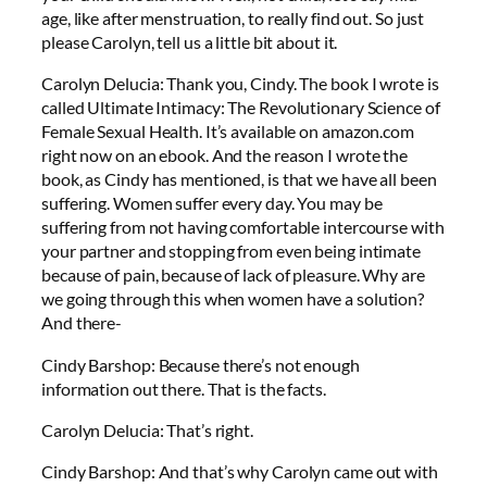
age, like after menstruation, to really find out. So just
please Carolyn, tell us a little bit about it.
Carolyn Delucia: Thank you, Cindy. The book I wrote is
called Ultimate Intimacy: The Revolutionary Science of
Female Sexual Health. It’s available on amazon.com
right now on an ebook. And the reason I wrote the
book, as Cindy has mentioned, is that we have all been
suffering. Women suffer every day. You may be
suffering from not having comfortable intercourse with
your partner and stopping from even being intimate
because of pain, because of lack of pleasure. Why are
we going through this when women have a solution?
And there-
Cindy Barshop: Because there’s not enough
information out there. That is the facts.
Carolyn Delucia: That’s right.
Cindy Barshop: And that’s why Carolyn came out with