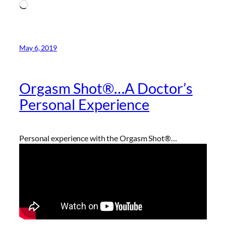
Loading…
May 6, 2019
Orgasm Shot®…A Doctor’s
Personal Experience
Personal experience with the Orgasm Shot®…