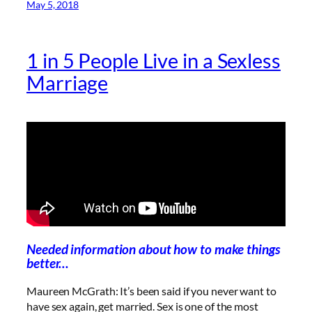
May 5, 2018
1 in 5 People Live in a Sexless
Marriage
Needed information about how to make things
better…
Maureen McGrath: It’s been said if you never want to
have sex again, get married. Sex is one of the most