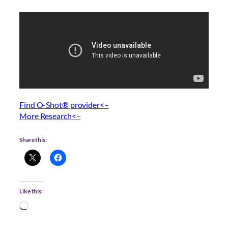
Find O-Shot® provider<–
More Research<–
Share this:
Like this:
Loading…