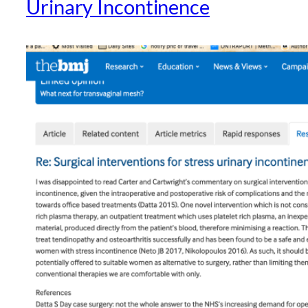
Urinary Incontinence