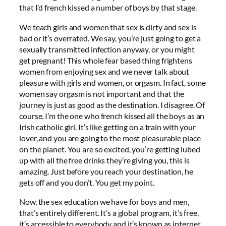
that I’d french kissed a number of boys by that stage.
We teach girls and women that sex is dirty and sex is
bad or it’s overrated. We say, you’re just going to get a
sexually transmitted infection anyway, or you might
get pregnant! This whole fear based thing frightens
women from enjoying sex and we never talk about
pleasure with girls and women, or orgasm. In fact, some
women say orgasm is not important and that the
journey is just as good as the destination. I disagree. Of
course. I’m the one who french kissed all the boys as an
Irish catholic girl. It’s like getting on a train with your
lover, and you are going to the most pleasurable place
on the planet. You are so excited, you’re getting lubed
up with all the free drinks they’re giving you, this is
amazing. Just before you reach your destination, he
gets off and you don’t. You get my point.
Now, the sex education we have for boys and men,
that’s entirely different. It’s a global program, it’s free,
it’s accessible to everybody and it’s known as internet