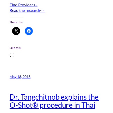
Find Provider<–
Read the research<–
Share this:
Like this:
Loading…
May 18, 2018
Dr. Tangchitnob explains the
O-Shot® procedure in Thai