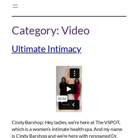
Skip
to
content
Category:
Video
Ultimate Intimacy
Cindy Barshop: Hey ladies, we’re here at The VSPOT,
which is a women’s intimate health spa. And my name
is Cindy Barshop and we’re here with renowned Dr.