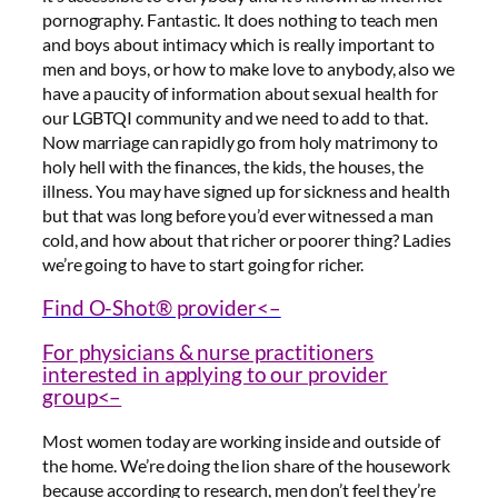
pornography. Fantastic. It does nothing to teach men
and boys about intimacy which is really important to
men and boys, or how to make love to anybody, also we
have a paucity of information about sexual health for
our LGBTQI community and we need to add to that.
Now marriage can rapidly go from holy matrimony to
holy hell with the finances, the kids, the houses, the
illness. You may have signed up for sickness and health
but that was long before you’d ever witnessed a man
cold, and how about that richer or poorer thing? Ladies
we’re going to have to start going for richer.
Find O-Shot® provider<–
For physicians & nurse practitioners
interested in applying to our provider
group<–
Most women today are working inside and outside of
the home. We’re doing the lion share of the housework
because according to research, men don’t feel they’re