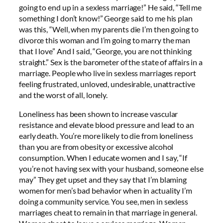
going to end up in a sexless marriage!” He said, “Tell me
something I don’t know!” George said to me his plan
was this, “Well, when my parents die I’m then going to
divorce this woman and I’m going to marry the man
that I love” And I said, “George, you are not thinking
straight.” Sex is the barometer of the state of affairs in a
marriage. People who live in sexless marriages report
feeling frustrated, unloved, undesirable, unattractive
and the worst of all, lonely.
Loneliness has been shown to increase vascular
resistance and elevate blood pressure and lead to an
early death. You’re more likely to die from loneliness
than you are from obesity or excessive alcohol
consumption. When I educate women and I say, “If
you’re not having sex with your husband, someone else
may” They get upset and they say that I’m blaming
women for men’s bad behavior when in actuality I’m
doing a community service. You see, men in sexless
marriages cheat to remain in that marriage in general.