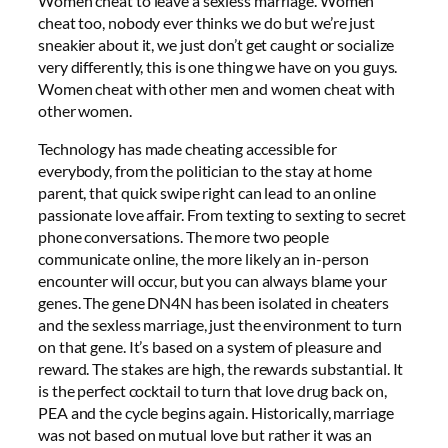
Women cheat to leave a sexless marriage. Women
cheat too, nobody ever thinks we do but we’re just
sneakier about it, we just don’t get caught or socialize
very differently, this is one thing we have on you guys.
Women cheat with other men and women cheat with
other women.
Technology has made cheating accessible for
everybody, from the politician to the stay at home
parent, that quick swipe right can lead to an online
passionate love affair. From texting to sexting to secret
phone conversations. The more two people
communicate online, the more likely an in-person
encounter will occur, but you can always blame your
genes. The gene DN4N has been isolated in cheaters
and the sexless marriage, just the environment to turn
on that gene. It’s based on a system of pleasure and
reward. The stakes are high, the rewards substantial. It
is the perfect cocktail to turn that love drug back on,
PEA and the cycle begins again. Historically, marriage
was not based on mutual love but rather it was an