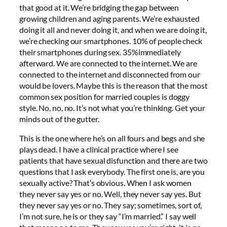
that good at it. We’re bridging the gap between
growing children and aging parents. We’re exhausted
doing it all and never doing it, and when we are doing it,
we’re checking our smartphones. 10% of people check
their smartphones during sex. 35%immediately
afterward. We are connected to the internet. We are
connected to the internet and disconnected from our
would be lovers. Maybe this is the reason that the most
common sex position for married couples is doggy
style. No, no, no. It’s not what you’re thinking. Get your
minds out of the gutter.
This is the one where he’s on all fours and begs and she
plays dead. I have a clinical practice where I see
patients that have sexual disfunction and there are two
questions that I ask everybody. The first one is, are you
sexually active? That’s obvious. When I ask women
they never say yes or no. Well, they never say yes. But
they never say yes or no. They say; sometimes, sort of,
I’m not sure, he is or they say “I’m married.” I say well