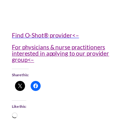
Find O-Shot® provider<–
For physicians & nurse practitioners
interested in applying to our provider
group<–
Share this:
Like this:
Loading…