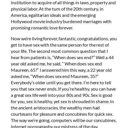
institution to acquire of all things in laws, property and
physical labor. At the turn of the 20th century, in
America, egalitarian ideals and the emerging
Hollywood movie industry burdened marriages with
promising romantic love forever.
Now we’re living forever, fantastic, congratulations, you
get to have sex with the same person for the rest of
your life. The second most common question that I
hear from patients is, “When does sex end?” Well a 44
year old asked me, he said, ” When does sex end
Maureen, 65?” I answered him this way, a 22 year old
asked me, “When does sex end Maureen, 35?”
Everybody’s older until you get there. I’m here to tell
you that sex never ends. If you’re healthy, you can have
a great sex life well into your 80s and 90s. Sex is good
for you, sex is healthy, yet sex is shrouded in shame. In
the ancient aristocracies, the wealthy men had
courtesans for pleasure and concubines for quick sex.
The way we’re going, computers will be our concubines,
internet pornography our mistress of the day.