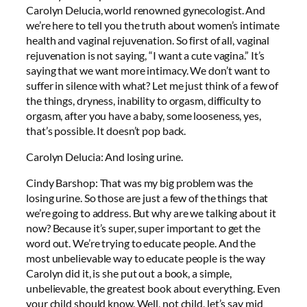
Carolyn Delucia, world renowned gynecologist. And
we’re here to tell you the truth about women’s intimate
health and vaginal rejuvenation. So first of all, vaginal
rejuvenation is not saying, “I want a cute vagina.” It’s
saying that we want more intimacy. We don’t want to
suffer in silence with what? Let me just think of a few of
the things, dryness, inability to orgasm, difficulty to
orgasm, after you have a baby, some looseness, yes,
that’s possible. It doesn’t pop back.
Carolyn Delucia: And losing urine.
Cindy Barshop: That was my big problem was the
losing urine. So those are just a few of the things that
we’re going to address. But why are we talking about it
now? Because it’s super, super important to get the
word out. We’re trying to educate people. And the
most unbelievable way to educate people is the way
Carolyn did it, is she put out a book, a simple,
unbelievable, the greatest book about everything. Even
your child should know. Well, not child, let’s say mid