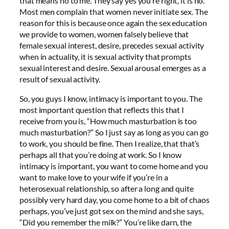
that means no to me. They say yes you’re right, it is no.
Most men complain that women never initiate sex. The
reason for this is because once again the sex education
we provide to women, women falsely believe that
female sexual interest, desire, precedes sexual activity
when in actuality, it is sexual activity that prompts
sexual interest and desire. Sexual arousal emerges as a
result of sexual activity.
So, you guys I know, intimacy is important to you. The
most important question that reflects this that I
receive from you is, “How much masturbation is too
much masturbation?” So I just say as long as you can go
to work, you should be fine. Then I realize, that that’s
perhaps all that you’re doing at work. So I know
intimacy is important, you want to come home and you
want to make love to your wife if you’re in a
heterosexual relationship, so after a long and quite
possibly very hard day, you come home to a bit of chaos
perhaps, you’ve just got sex on the mind and she says,
“Did you remember the milk?” You’re like darn, the