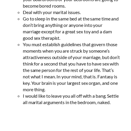
become bored rooms.
Deal with your marital issues.
Go to sleep in the same bed at the same time and
don’t bring anything or anyone into your
marriage except for a great sex toy and a darn
good sex therapist.
You must establish guidelines that govern those
moments when you are struck by someone’s
attractiveness outside of your marriage, but don’t
think for a second that you have to have sex with
the same person for the rest of your life. That’s
not what I mean. In your mind, that is. Fantasy is
key. Your brain is your largest sex organ, and one
more thing.
I would like to leave you all off with a bang. Settle
all marital arguments in the bedroom, naked.