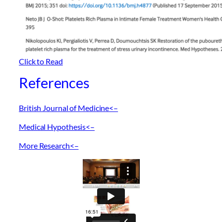
Click to Read
References
British Journal of Medicine<–
Medical Hypothesis<–
More Research<–