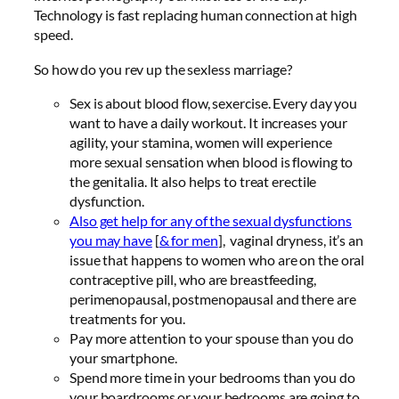
Technology is fast replacing human connection at high
speed.
So how do you rev up the sexless marriage?
Sex is about blood flow, sexercise. Every day you
want to have a daily workout. It increases your
agility, your stamina, women will experience
more sexual sensation when blood is flowing to
the genitalia. It also helps to treat erectile
dysfunction.
Also get help for any of the sexual dysfunctions
you may have
[
& for men
], vaginal dryness, it’s an
issue that happens to women who are on the oral
contraceptive pill, who are breastfeeding,
perimenopausal, postmenopausal and there are
treatments for you.
Pay more attention to your spouse than you do
your smartphone.
Spend more time in your bedrooms than you do
your boardrooms or your bedrooms are going to