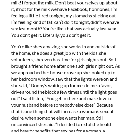
milk! I forgot the milk. Don’t beat yourselves up about
it, if not for the milk we have Facebook, hormones, I’m
feeling a little tired tonight, my stomachs sticking out
I’m feeling kind of fat, can’t do it tonight, didn’t we have
sex last month? You’re like, that was actually last year.
You don’t get it. Literally, you don’t get it.
You’re like she’s amazing, she works in and outside of
the home, she does a great job with the kids, she
volunteers, she even has time for girls nights out. So, I
brought a friend home after one such girls night out. As
we approached her house, drove up she looked up to
her bedroom window, saw that the lights were on and
she said, “Donny’s waiting up for me, do me a favor,
drive around the block a few times until the light goes
out” I said listen, “You get in there and make love to
your husband before somebody else does” Because
that is one thing that will increase a woman’s sexual
desire, when someone else wants her man. Still
unconvinced she said, “I decided to extol the health
and beauty benefits that sex has for a woman, a