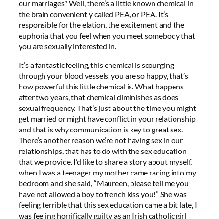
our marriages? Well, there’s a little known chemical in
the brain conveniently called PEA, or PEA. It’s
responsible for the elation, the excitement and the
euphoria that you feel when you meet somebody that
you are sexually interested in.
It’s a fantastic feeling, this chemical is scourging
through your blood vessels, you are so happy, that’s
how powerful this little chemical is. What happens
after two years, that chemical diminishes as does
sexual frequency. That’s just about the time you might
get married or might have conflict in your relationship
and that is why communication is key to great sex.
There’s another reason we’re not having sex in our
relationships, that has to do with the sex education
that we provide. I’d like to share a story about myself,
when I was a teenager my mother came racing into my
bedroom and she said, “Maureen, please tell me you
have not allowed a boy to french kiss you!” She was
feeling terrible that this sex education came a bit late, I
was feeling horrifically guilty as an Irish catholic girl