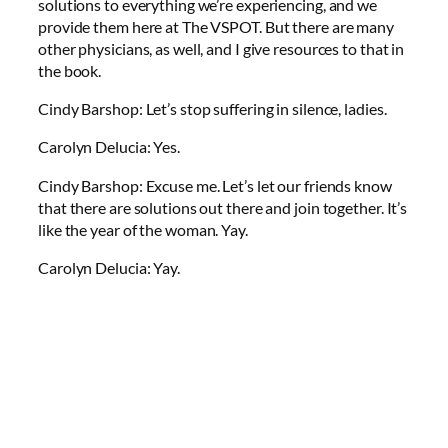
solutions to everything we’re experiencing, and we
provide them here at The VSPOT. But there are many
other physicians, as well, and I give resources to that in
the book.
Cindy Barshop: Let’s stop suffering in silence, ladies.
Carolyn Delucia: Yes.
Cindy Barshop: Excuse me. Let’s let our friends know
that there are solutions out there and join together. It’s
like the year of the woman. Yay.
Carolyn Delucia: Yay.