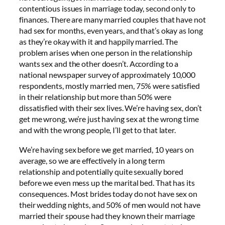
contentious issues in marriage today, second only to
finances. There are many married couples that have not
had sex for months, even years, and that’s okay as long
as they’re okay with it and happily married. The
problem arises when one person in the relationship
wants sex and the other doesn’t. According to a
national newspaper survey of approximately 10,000
respondents, mostly married men, 75% were satisfied
in their relationship but more than 50% were
dissatisfied with their sex lives. We’re having sex, don’t
get me wrong, we’re just having sex at the wrong time
and with the wrong people, I’ll get to that later.
We’re having sex before we get married, 10 years on
average, so we are effectively in a long term
relationship and potentially quite sexually bored
before we even mess up the marital bed. That has its
consequences. Most brides today do not have sex on
their wedding nights, and 50% of men would not have
married their spouse had they known their marriage