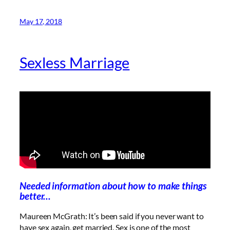
May 17, 2018
Sexless Marriage
Needed information about how to make things
better…
Maureen McGrath: It’s been said if you never want to
have sex again, get married. Sex is one of the most