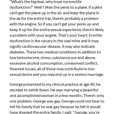
“What’s the big deal, why treat my erectile
dysfunction?” Well I liken the penis to a plane, if a pilot
can’t get the plane up in the air, and keep the plane in
the air for the entire trip, there’s probably a problem
with the engine. So if you can’t get your penis up and
keep it up for the entire sexual experience, there’s likely
a problem with your engine. That’s your heart. Erectile
dysfunction is the canary in the coal mine and it may
signify cardiovascular disease. It may also indicate
diabetes. These two medical conditions in addition to
low testosterone, stress, substance use and abuse,
excessive alcohol consumption, unresolved conflict,
financial issues, all of those may contribute to low
sexual desire and you may end up in a sexless marriage.
George presented to my clinical practice at age 40, he
decided to settle down. He was marrying a beautiful
and accomplished woman in a few months. There’s only
one problem, George was gay. George could not bear to
tell his family that he was gay because he felt it would
have shamed the entire family. I said, “George, you’re