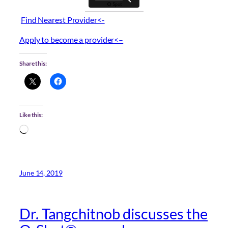
Find Nearest Provider<-
Apply to become a provider<–
Share this:
Like this:
Loading…
June 14, 2019
Dr. Tangchitnob discusses the