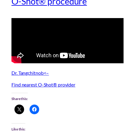
O-Shot® procedure
Dr. Tangchitnob<–
Find nearest O-Shot® provider
Share this:
Like this: