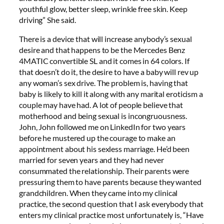
youthful glow, better sleep, wrinkle free skin. Keep
driving” She said.
There is a device that will increase anybody’s sexual
desire and that happens to be the Mercedes Benz
4MATIC convertible SL and it comes in 64 colors. If
that doesn’t do it, the desire to have a baby will rev up
any woman’s sex drive. The problem is, having that
baby is likely to kill it along with any marital eroticism a
couple may have had. A lot of people believe that
motherhood and being sexual is incongruousness.
John, John followed me on LinkedIn for two years
before he mustered up the courage to make an
appointment about his sexless marriage. He’d been
married for seven years and they had never
consummated the relationship. Their parents were
pressuring them to have parents because they wanted
grandchildren. When they came into my clinical
practice, the second question that I ask everybody that
enters my clinical practice most unfortunately is, “Have