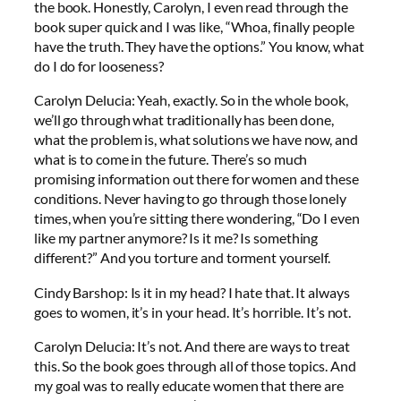
the book. Honestly, Carolyn, I even read through the
book super quick and I was like, “Whoa, finally people
have the truth. They have the options.” You know, what
do I do for looseness?
Carolyn Delucia: Yeah, exactly. So in the whole book,
we’ll go through what traditionally has been done,
what the problem is, what solutions we have now, and
what is to come in the future. There’s so much
promising information out there for women and these
conditions. Never having to go through those lonely
times, when you’re sitting there wondering, “Do I even
like my partner anymore? Is it me? Is something
different?” And you torture and torment yourself.
Cindy Barshop: Is it in my head? I hate that. It always
goes to women, it’s in your head. It’s horrible. It’s not.
Carolyn Delucia: It’s not. And there are ways to treat
this. So the book goes through all of those topics. And
my goal was to really educate women that there are