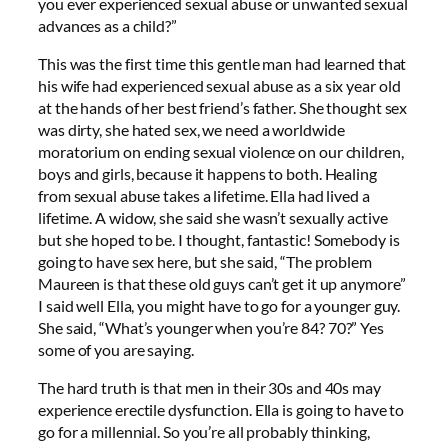
you ever experienced sexual abuse or unwanted sexual
advances as a child?”
This was the first time this gentle man had learned that
his wife had experienced sexual abuse as a six year old
at the hands of her best friend’s father. She thought sex
was dirty, she hated sex, we need a worldwide
moratorium on ending sexual violence on our children,
boys and girls, because it happens to both. Healing
from sexual abuse takes a lifetime. Ella had lived a
lifetime. A widow, she said she wasn’t sexually active
but she hoped to be. I thought, fantastic! Somebody is
going to have sex here, but she said, “The problem
Maureen is that these old guys can’t get it up anymore”
I said well Ella, you might have to go for a younger guy.
She said, “What’s younger when you’re 84? 70?” Yes
some of you are saying.
The hard truth is that men in their 30s and 40s may
experience erectile dysfunction. Ella is going to have to
go for a millennial. So you’re all probably thinking,