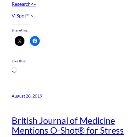
Research<–
V-Spot™ <–
Share this:
Like this:
Loading…
August 28, 2019
British Journal of Medicine
Mentions O-Shot® for Stress