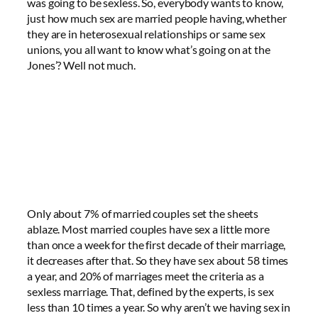
was going to be sexless. So, everybody wants to know,
just how much sex are married people having, whether
they are in heterosexual relationships or same sex
unions, you all want to know what’s going on at the
Jones’? Well not much.
Only about 7% of married couples set the sheets
ablaze. Most married couples have sex a little more
than once a week for the first decade of their marriage,
it decreases after that. So they have sex about 58 times
a year, and 20% of marriages meet the criteria as a
sexless marriage. That, defined by the experts, is sex
less than 10 times a year. So why aren’t we having sex in