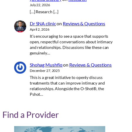
July 22, 2026
[…] Research […]
Dr SNA clinic
on
Reviews & Questions
April 2, 2026
It’s encouraging to see a space that supports
open, respectful conversations about intimacy
and relationships. Discussions like these can
genuinely…
Shohag Mushfiq
on
Reviews & Questions
December 27, 2025
This is a great initiative to openly discuss
treatments that can improve intimacy and
relationships. Alongside the O-Shot®, the
Pshot…
Find a Provider