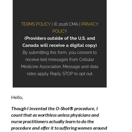
Hello,
Though I invented the O-Shot® procedure, I
count that as worthless unless physicians and
nurse practitioners actually learn to do the
procedure and offer it to suffering women around