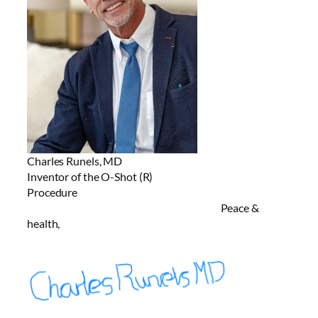
Charles Runels, MD
Inventor of the O-Shot (R)
Procedure
Peace &
health,