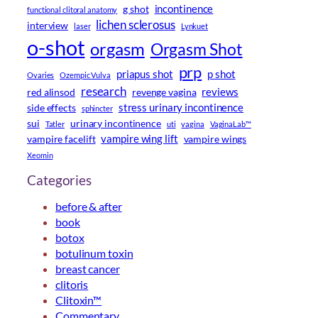
incontinence
g shot
functional clitoral anatomy
lichen sclerosus
interview
laser
Lynkuet
o-shot
orgasm
Orgasm Shot
prp
priapus shot
p shot
Ovaries
Ozempic Vulva
research
reviews
red alinsod
revenge vagina
stress urinary incontinence
side effects
sphincter
sui
urinary incontinence
Tatler
uti
vagina
VaginaLab™
vampire wing lift
vampire facelift
vampire wings
Xeomin
Categories
before & after
book
botox
botulinum toxin
breast cancer
clitoris
Clitoxin™
Commentary