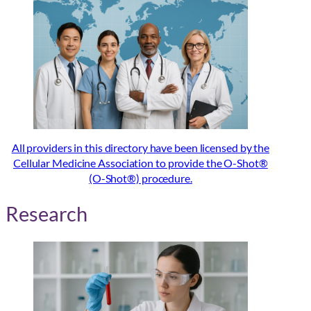
All providers in this directory have been licensed by the
Cellular Medicine Association to provide the O-Shot®
(O-Shot®) procedure.
Research