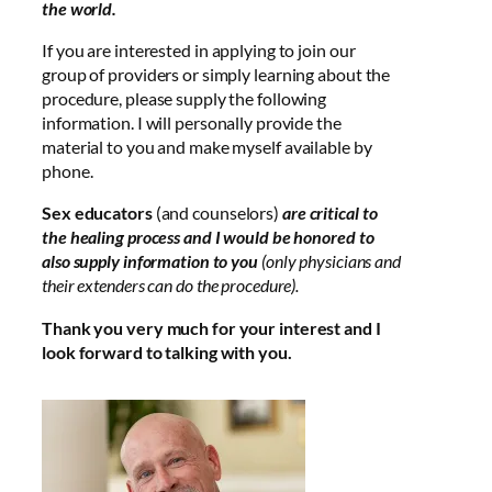
the world.
If you are interested in applying to join our
group of providers or simply learning about the
procedure, please supply the following
information. I will personally provide the
material to you and make myself available by
phone.
Sex educators
(and counselors)
are critical to
the healing process and I would be honored to
also supply information to you
(only physicians and
their extenders can do the procedure).
Thank you very much for your interest and I
look forward to talking with you.