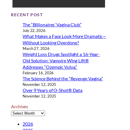
RECENT POST
The “Billionaires’ Vagina Club”
July 22, 2026
What Makes a Face Look More Dramatic—
Without Looking Overdone?
March 27, 2026
Weight Loss Drugs Spotlight a 16-Year-
Old Solution: Vampire Wing Lift®
Addresses “Ozempic Vulva.”
February 16, 2026
The Science Behind the “Revenge Vagina”
November 12, 2025
Over 9 Years of O-Shot® Data
November 12, 2025
Archives
2026