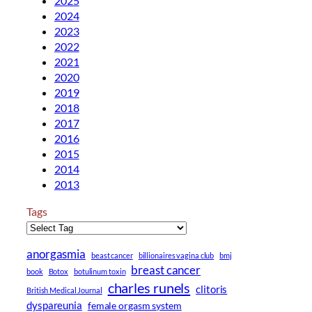
2025
2024
2023
2022
2021
2020
2019
2018
2017
2016
2015
2014
2013
Tags
anorgasmia
beast cancer
billionaires vagina club
bmj
breast cancer
book
Botox
botulinum toxin
charles runels
clitoris
British Medical Journal
dyspareunia
female orgasm system