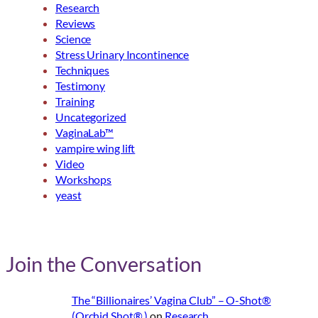
Research
Reviews
Science
Stress Urinary Incontinence
Techniques
Testimony
Training
Uncategorized
VaginaLab™
vampire wing lift
Video
Workshops
yeast
Join the Conversation
The “Billionaires’ Vagina Club” – O-Shot®
(Orchid Shot® )
on
Research