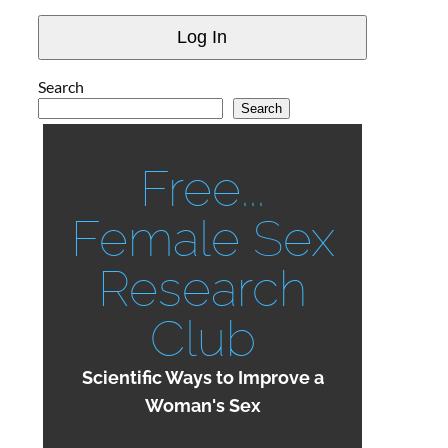
Search
Search