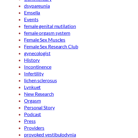
dsypareunia
Emsella
Events
female genital mutilation
female orgasm system
Female Sex Muscles
Female Sex Research Club
gynecologist
History
Incontinence
Infertility
lichen sclerosus
Lynkuet
New Research
Orgasm
Personal Story
Podcast
Press
Providers
provoked vestibulodynia