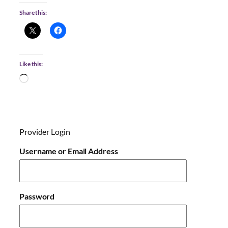
Share this:
Like this:
L
o
a
d
i
Provider Login
n
g
Username or Email Address
…
Password