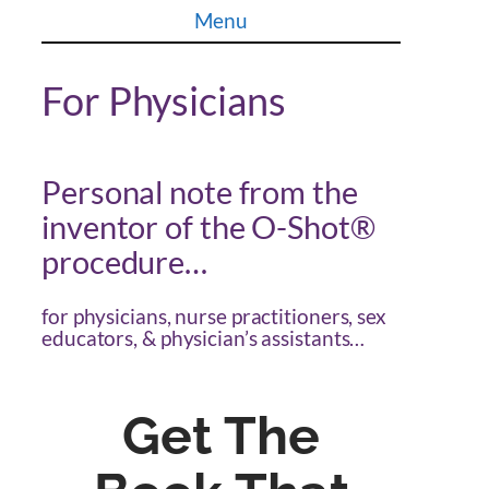
Skip
Menu
to
content
For Physicians
Personal note from the
inventor of the O-Shot®
procedure…
for physicians, nurse practitioners, sex
educators, & physician’s assistants…