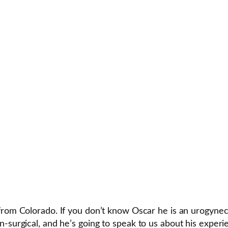
from Colorado. If you don’t know Oscar he is an urogynec
n-surgical, and he’s going to speak to us about his exper