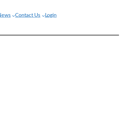
 News
Contact Us
Login