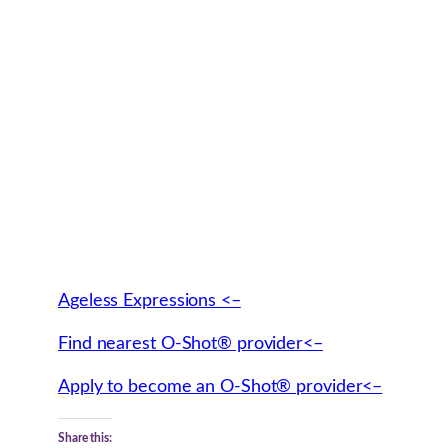
Ageless Expressions <–
Find nearest O-Shot® provider<–
Apply to become an O-Shot® provider<–
Share this: