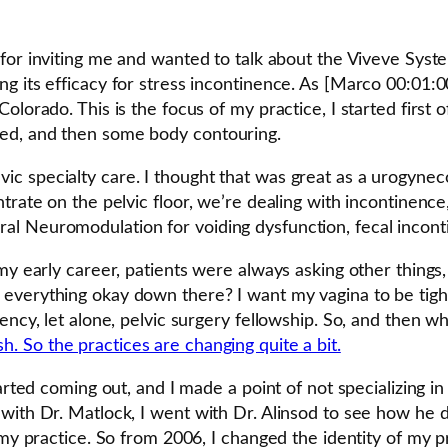
for inviting me and wanted to talk about the Viveve Syst
ng its efficacy for stress incontinence. As [Marco 00:01
olorado. This is the focus of my practice, I started first 
ed, and then some body contouring.
t pelvic specialty care. I thought that was great as a urogy
rate on the pelvic floor, we’re dealing with incontinence, 
l Neuromodulation for voiding dysfunction, fecal inconti
my early career, patients were always asking other things,
erything okay down there? I want my vagina to be tighter. 
dency, let alone, pelvic surgery fellowship. So, and then 
. So the practices are changing quite a bit.
tarted coming out, and I made a point of not specializing i
ith Dr. Matlock, I went with Dr. Alinsod to see how he do
 my practice. So from 2006, I changed the identity of my pr