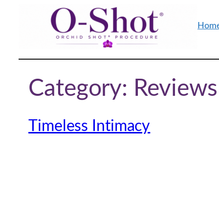
Skip
to
Hom
content
Category:
Reviews
Timeless Intimacy