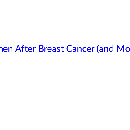
en After Breast Cancer (and Mo