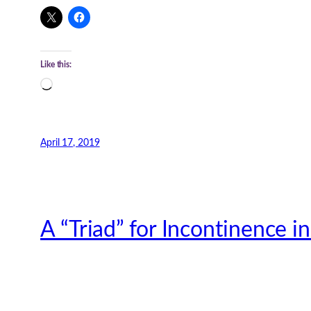
Like this:
Loading…
April 17, 2019
A “Triad” for Incontinence