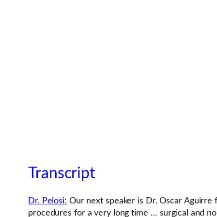
Transcript
Dr. Pelosi:
Our next speaker is Dr. Oscar Aguirre 
procedures for a very long time … surgical and no