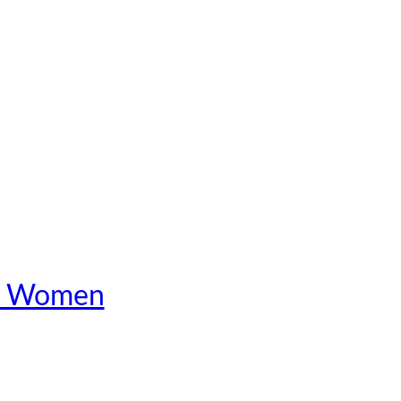
 in Women