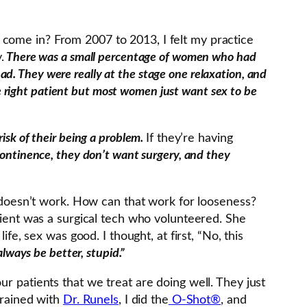
 come in? From 2007 to 2013, I felt my practice
.
There was a small percentage of women who had
bad. They were really at the stage one relaxation, and
he right patient but most women just want sex to be
risk of their being a problem.
If they’re having
ontinence, they don’t want surgery, and they
at doesn’t work. How can that work for looseness?
atient was a surgical tech who volunteered. She
fe, sex was good. I thought, at first, “No, this
lways be better, stupid.”
r patients that we treat are doing well. They just
trained with
Dr. Runels
, I did the
O-Shot®
, and