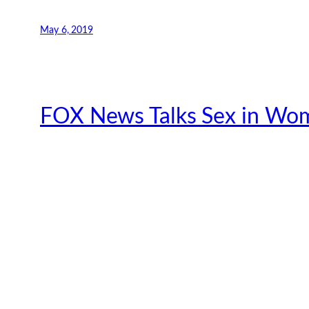
May 6, 2019
FOX News Talks Sex in Wom