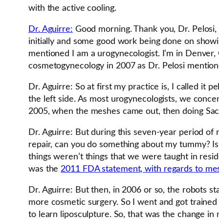
with the active cooling.
Dr. Aguirre:
Good morning. Thank you, Dr. Pelosi, 
initially and some good work being done on showi
mentioned I am a urogynecologist. I’m in Denver, C
cosmetogynecology in 2007 as Dr. Pelosi mention
Dr. Aguirre: So at first my practice is, I called i
the left side. As most urogynecologists, we concent
2005, when the meshes came out, then doing Sacra
Dr. Aguirre: But during this seven-year period of 
repair, can you do something about my tummy? Is ev
things weren’t things that we were taught in resi
was the
2011 FDA statement, with regards to mesh
Dr. Aguirre: But then, in 2006 or so, the robots s
more cosmetic surgery. So I went and got trained w
to learn liposculpture. So, that was the change in