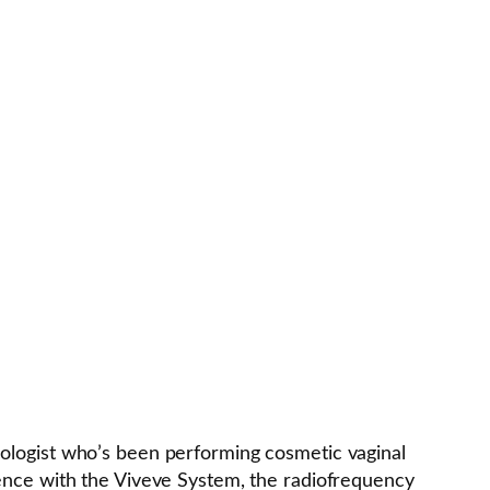
ologist who’s been performing cosmetic vaginal
ience with the Viveve System, the radiofrequency