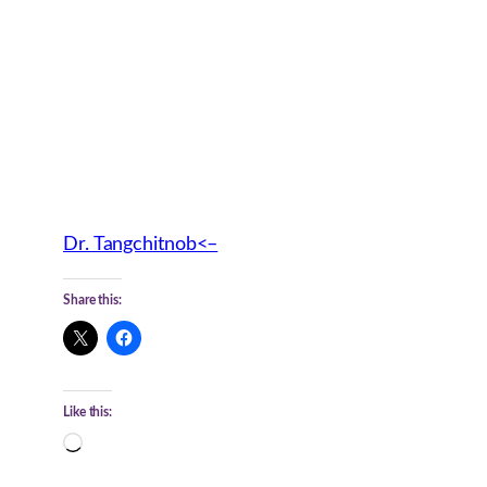
Dr. Tangchitnob<–
Share this:
Like this:
Loading…