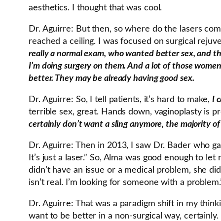
aesthetics. I thought that was cool.
Dr. Aguirre: But then, so where do the lasers co
reached a ceiling. I was focused on surgical rejuv
really a normal exam, who wanted better sex, and thei
I’m doing surgery on them. And a lot of those women 
better. They may be already having good sex.
Dr. Aguirre: So, I tell patients, it’s hard to make,
I 
terrible sex, great. Hands down, vaginoplasty is p
certainly don’t want a sling anymore, the majority o
Dr. Aguirre: Then in 2013, I saw Dr. Bader who gav
It’s just a laser.” So, Alma was good enough to le
didn’t have an issue or a medical problem, she didn’
isn’t real. I’m looking for someone with a problem
Dr. Aguirre: That was a paradigm shift in my think
want to be better in a non-surgical way, certainly