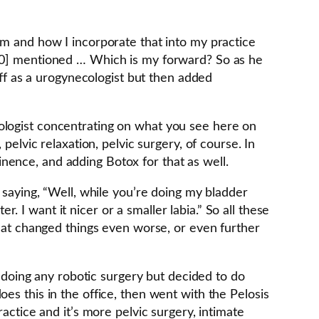
em and how I incorporate that into my practice
:00] mentioned … Which is my forward? So as he
off as a urogynecologist but then added
necologist concentrating on what you see here on
pelvic relaxation, pelvic surgery, of course. In
nence, and adding Botox for that as well.
 saying, “Well, while you’re doing my bladder
I want it nicer or a smaller labia.” So all these
what changed things even worse, or even further
n doing any robotic surgery but decided to do
es this in the office, then went with the Pelosis
actice and it’s more pelvic surgery, intimate