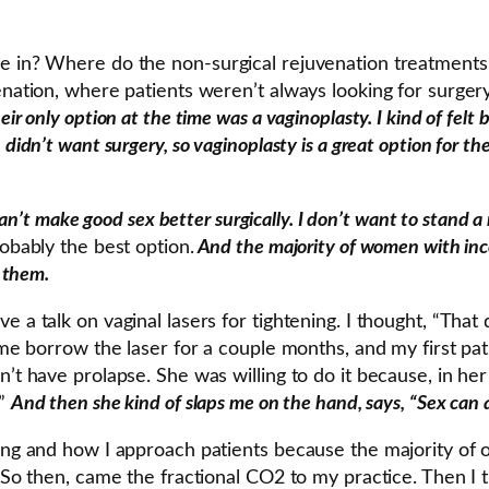
me in? Where do the non-surgical rejuvenation treatments
enation, where patients weren’t always looking for surgery
r only option at the time was a vaginoplasty. I kind of felt 
didn’t want surgery, so vaginoplasty is a great option for t
can’t make good sex better surgically. I don’t want to stand a 
robably the best option.
And the majority of women with inc
f them.
e a talk on vaginal lasers for tightening. I thought, “Th
t me borrow the laser for a couple months, and my first p
t have prolapse. She was willing to do it because, in her li
.”
And then she kind of slaps me on the hand, says, “Sex can a
ing and how I approach patients because the majority of ou
. So then, came the fractional CO2 to my practice. Then I 