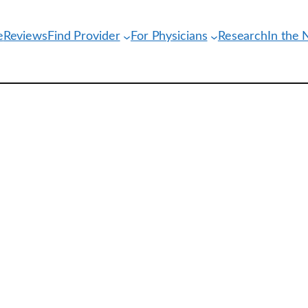
e
Reviews
Find Provider
For Physicians
Research
In the