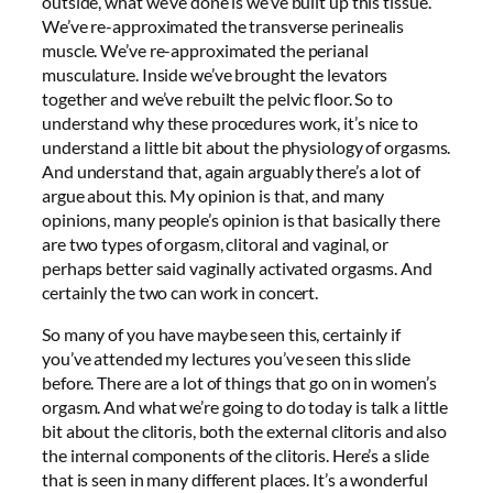
outside, what we’ve done is we’ve built up this tissue.
We’ve re-approximated the transverse perinealis
muscle. We’ve re-approximated the perianal
musculature. Inside we’ve brought the levators
together and we’ve rebuilt the pelvic floor. So to
understand why these procedures work, it’s nice to
understand a little bit about the physiology of orgasms.
And understand that, again arguably there’s a lot of
argue about this. My opinion is that, and many
opinions, many people’s opinion is that basically there
are two types of orgasm, clitoral and vaginal, or
perhaps better said vaginally activated orgasms. And
certainly the two can work in concert.
So many of you have maybe seen this, certainly if
you’ve attended my lectures you’ve seen this slide
before. There are a lot of things that go on in women’s
orgasm. And what we’re going to do today is talk a little
bit about the clitoris, both the external clitoris and also
the internal components of the clitoris. Here’s a slide
that is seen in many different places. It’s a wonderful