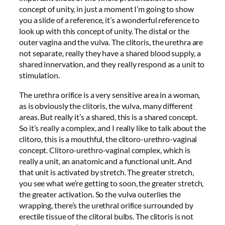
concept of unity, in just a moment I’m going to show
you a slide of a reference, it’s a wonderful reference to
look up with this concept of unity. The distal or the
outer vagina and the vulva. The clitoris, the urethra are
not separate, really they have a shared blood supply, a
shared innervation, and they really respond as a unit to
stimulation.
The urethra orifice is a very sensitive area in a woman,
as is obviously the clitoris, the vulva, many different
areas. But really it’s a shared, this is a shared concept.
So it’s really a complex, and I really like to talk about the
clitoro, this is a mouthful, the clitoro-urethro-vaginal
concept. Clitoro-urethro-vaginal complex, which is
really a unit, an anatomic and a functional unit. And
that unit is activated by stretch. The greater stretch,
you see what we’re getting to soon, the greater stretch,
the greater activation. So the vulva outerlies the
wrapping, there’s the urethral orifice surrounded by
erectile tissue of the clitoral bulbs. The clitoris is not