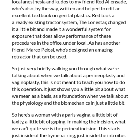
local anesthesia and kudos to my friend Red Allensade,
who’s also, by the way, written and helped to edit an
excellent textbook on genital plastics. Red took a
already existing tractor system, The Lonestar, changed
it a little bit and made it a wonderful system for
exposure that does allow performance of these
procedures in the office, under local. As has another
friend, Marco Pelosi, who’s designed an amazing
retractor that can be used.
So just very briefly walking you through what we’re
talking about when we talk about a perineoplasty and
vaginoplasty, this is not meant to teach you how to do
this operation. It just shows you a little bit about what
we mean as a basis, as a foundation when we talk about
the physiology and the biomechanics in just a little bit.
So here’s a woman with a paris vagina, a little bit of
laxity, a little bit of gaping. In making the incision, what
we can’t quite see is the perineal incision. This starts
just inside of the hymenal ring, just inside the introitus