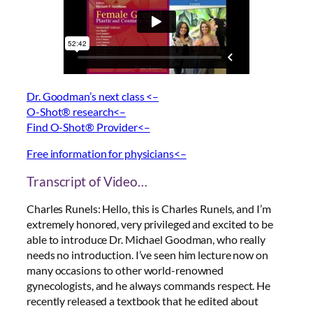
Dr. Goodman’s next class <–
O-Shot® research<–
Find O-Shot® Provider<–
Free information for physicians<–
Transcript of Video…
Charles Runels: Hello, this is Charles Runels, and I’m
extremely honored, very privileged and excited to be
able to introduce Dr. Michael Goodman, who really
needs no introduction. I’ve seen him lecture now on
many occasions to other world-renowned
gynecologists, and he always commands respect. He
recently released a textbook that he edited about