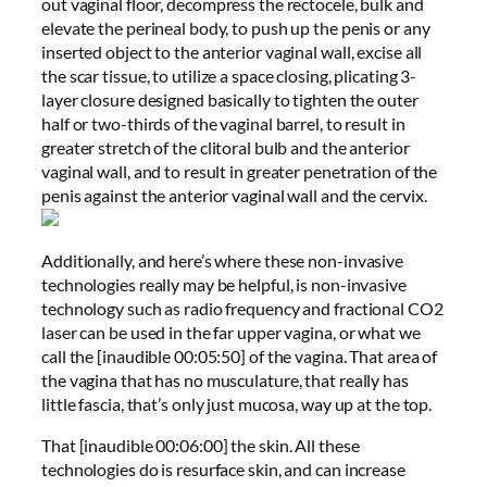
out vaginal floor, decompress the rectocele, bulk and
elevate the perineal body, to push up the penis or any
inserted object to the anterior vaginal wall, excise all
the scar tissue, to utilize a space closing, plicating 3-
layer closure designed basically to tighten the outer
half or two-thirds of the vaginal barrel, to result in
greater stretch of the clitoral bulb and the anterior
vaginal wall, and to result in greater penetration of the
penis against the anterior vaginal wall and the cervix.
Additionally, and here’s where these non-invasive
technologies really may be helpful, is non-invasive
technology such as radio frequency and fractional CO2
laser can be used in the far upper vagina, or what we
call the [inaudible 00:05:50] of the vagina. That area of
the vagina that has no musculature, that really has
little fascia, that’s only just mucosa, way up at the top.
That [inaudible 00:06:00] the skin. All these
technologies do is resurface skin, and can increase