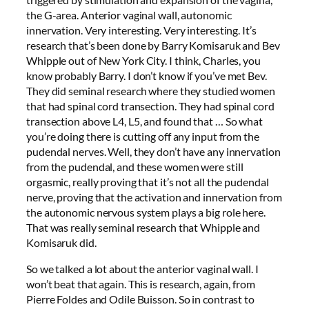
the G-area. Anterior vaginal wall, autonomic
innervation. Very interesting. Very interesting. It’s
research that’s been done by Barry Komisaruk and Bev
Whipple out of New York City. I think, Charles, you
know probably Barry. I don’t know if you’ve met Bev.
They did seminal research where they studied women
that had spinal cord transection. They had spinal cord
transection above L4, L5, and found that … So what
you’re doing there is cutting off any input from the
pudendal nerves. Well, they don’t have any innervation
from the pudendal, and these women were still
orgasmic, really proving that it’s not all the pudendal
nerve, proving that the activation and innervation from
the autonomic nervous system plays a big role here.
That was really seminal research that Whipple and
Komisaruk did.
So we talked a lot about the anterior vaginal wall. I
won’t beat that again. This is research, again, from
Pierre Foldes and Odile Buisson. So in contrast to