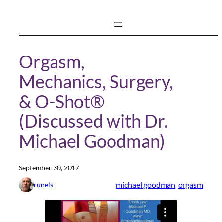
Skip
to
content
Orgasm,
Mechanics, Surgery,
& O-Shot®
(Discussed with Dr.
Michael Goodman)
September 30, 2017
michael goodman
orgasm
runels