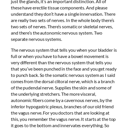
just the glands, it’s an important distinction. All of
these have erectile tissue components. And please
understand they don’t have a single innervation. There
are really two sets of nerves. In the whole body there’s
two sets of nerves. There’s somatic or skeletal nerves,
and there’s the autonomic nervous system. Two
separate nervous systems.
The nervous system that tells you when your bladder is
full or when you have to have a bowel movement is
very different than the nervous system that tells you
that you’ve been punched in the face and you get ready
to punch back. So the somatic nervous system as I said
comes from the dorsal clitoral nerve, which is a branch
of the pudendal nerve. Supplies the skin and some of
the underlying stretchers. The more visceral,
autonomic fibers come by a cavernous nerves, by the
inferior hypogastric plexus, branches of our old friend
the vagus nerve. For you doctors that are looking at
this, you remember the vagus nerve. It starts at the top
it goes to the bottom and innervates everything. So