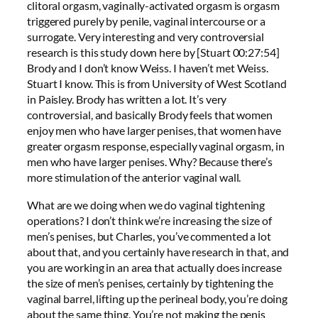
clitoral orgasm, vaginally-activated orgasm is orgasm
triggered purely by penile, vaginal intercourse or a
surrogate. Very interesting and very controversial
research is this study down here by [Stuart 00:27:54]
Brody and I don’t know Weiss. I haven’t met Weiss.
Stuart I know. This is from University of West Scotland
in Paisley. Brody has written a lot. It’s very
controversial, and basically Brody feels that women
enjoy men who have larger penises, that women have
greater orgasm response, especially vaginal orgasm, in
men who have larger penises. Why? Because there’s
more stimulation of the anterior vaginal wall.
What are we doing when we do vaginal tightening
operations? I don’t think we’re increasing the size of
men’s penises, but Charles, you’ve commented a lot
about that, and you certainly have research in that, and
you are working in an area that actually does increase
the size of men’s penises, certainly by tightening the
vaginal barrel, lifting up the perineal body, you’re doing
about the same thing. You’re not making the penis