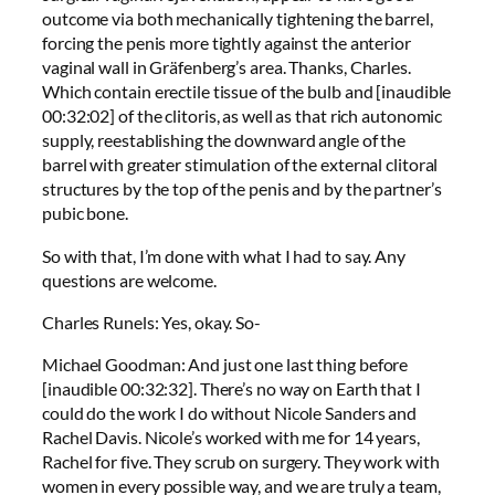
outcome via both mechanically tightening the barrel,
forcing the penis more tightly against the anterior
vaginal wall in Gräfenberg’s area. Thanks, Charles.
Which contain erectile tissue of the bulb and [inaudible
00:32:02] of the clitoris, as well as that rich autonomic
supply, reestablishing the downward angle of the
barrel with greater stimulation of the external clitoral
structures by the top of the penis and by the partner’s
pubic bone.
So with that, I’m done with what I had to say. Any
questions are welcome.
Charles Runels: Yes, okay. So-
Michael Goodman: And just one last thing before
[inaudible 00:32:32]. There’s no way on Earth that I
could do the work I do without Nicole Sanders and
Rachel Davis. Nicole’s worked with me for 14 years,
Rachel for five. They scrub on surgery. They work with
women in every possible way, and we are truly a team,