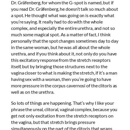
Dr. Gräfenberg, for whom the G-spot is named, but if
you read Dr. Gräfenberg, he doesn’t talk so much about
a spot. He thought what was going on is exactly what
you’re saying. It really had to do with the whole
complex, and especially the entire urethra, and not so
much some magical spot. As a matter of fact, I think
personally that the spot changes sometimes day to day
in the same woman, but he was all about the whole
urethra, and if you think about it, not only do you have
this excitatory response from the stretch receptors
itself, but by bringing those structures next to the
vagina closer to what is making the stretch, if it’s a man
having sex with a woman, then you’re going to have
more pressure in the corpus cavernosi of the clitoris as
well as on the urethra.
So lots of things are happening. That’s why I like your
phrase the ureal, clitoral, vaginal complex, because you
get not only excitation from the stretch receptors on
the vagina, but that stretch brings pressure
simultaneously on the part of the clitoris that wraps