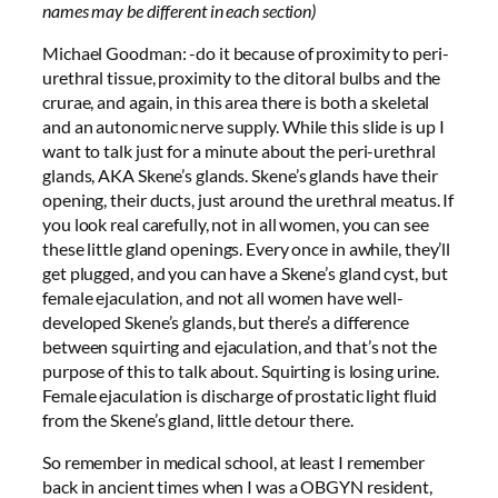
names may be different in each section)
Michael Goodman: -do it because of proximity to peri-
urethral tissue, proximity to the clitoral bulbs and the
crurae, and again, in this area there is both a skeletal
and an autonomic nerve supply. While this slide is up I
want to talk just for a minute about the peri-urethral
glands, AKA Skene’s glands. Skene’s glands have their
opening, their ducts, just around the urethral meatus. If
you look real carefully, not in all women, you can see
these little gland openings. Every once in awhile, they’ll
get plugged, and you can have a Skene’s gland cyst, but
female ejaculation, and not all women have well-
developed Skene’s glands, but there’s a difference
between squirting and ejaculation, and that’s not the
purpose of this to talk about. Squirting is losing urine.
Female ejaculation is discharge of prostatic light fluid
from the Skene’s gland, little detour there.
So remember in medical school, at least I remember
back in ancient times when I was a OBGYN resident,