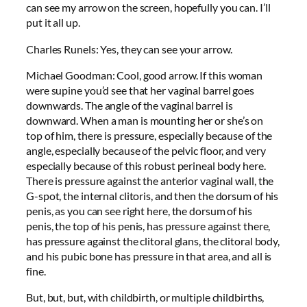
can see my arrow on the screen, hopefully you can. I’ll
put it all up.
Charles Runels: Yes, they can see your arrow.
Michael Goodman: Cool, good arrow. If this woman
were supine you’d see that her vaginal barrel goes
downwards. The angle of the vaginal barrel is
downward. When a man is mounting her or she’s on
top of him, there is pressure, especially because of the
angle, especially because of the pelvic floor, and very
especially because of this robust perineal body here.
There is pressure against the anterior vaginal wall, the
G-spot, the internal clitoris, and then the dorsum of his
penis, as you can see right here, the dorsum of his
penis, the top of his penis, has pressure against there,
has pressure against the clitoral glans, the clitoral body,
and his pubic bone has pressure in that area, and all is
fine.
But, but, but, with childbirth, or multiple childbirths,