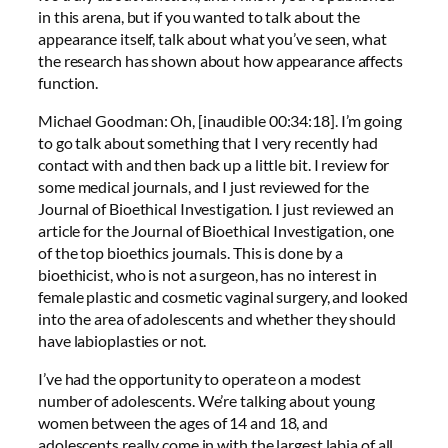
in this arena, but if you wanted to talk about the
appearance itself, talk about what you’ve seen, what
the research has shown about how appearance affects
function.
Michael Goodman: Oh, [inaudible 00:34:18]. I’m going
to go talk about something that I very recently had
contact with and then back up a little bit. I review for
some medical journals, and I just reviewed for the
Journal of Bioethical Investigation. I just reviewed an
article for the Journal of Bioethical Investigation, one
of the top bioethics journals. This is done by a
bioethicist, who is not a surgeon, has no interest in
female plastic and cosmetic vaginal surgery, and looked
into the area of adolescents and whether they should
have labioplasties or not.
I’ve had the opportunity to operate on a modest
number of adolescents. We’re talking about young
women between the ages of 14 and 18, and
adolescents really come in with the largest labia of all