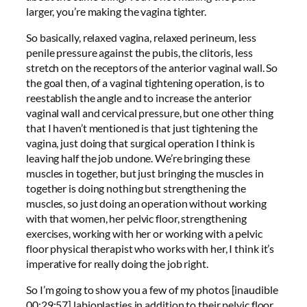
larger, you’re making the vagina tighter.
So basically, relaxed vagina, relaxed perineum, less
penile pressure against the pubis, the clitoris, less
stretch on the receptors of the anterior vaginal wall. So
the goal then, of a vaginal tightening operation, is to
reestablish the angle and to increase the anterior
vaginal wall and cervical pressure, but one other thing
that I haven’t mentioned is that just tightening the
vagina, just doing that surgical operation I think is
leaving half the job undone. We’re bringing these
muscles in together, but just bringing the muscles in
together is doing nothing but strengthening the
muscles, so just doing an operation without working
with that women, her pelvic floor, strengthening
exercises, working with her or working with a pelvic
floor physical therapist who works with her, I think it’s
imperative for really doing the job right.
So I’m going to show you a few of my photos [inaudible
00:29:57] labioplasties in addition to their pelvic floor