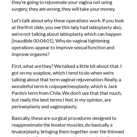
they’re going to rejuvenate your vagina not using
surgery, they are wrong, they will take your money.
Let’s talk about why these operations work. If you look
at the first slide, you see this lady had labioplasty also,
we’re not talking about labioplasty, which can happen
[inaudible 00:04:01]. Why do vaginal tightening
operations appear to improve sexual function and
improve orgasms?
First, what are they? We talked a little bit about that. I
got on my soapbox, which I tend to do when we’re
talking about that term vaginal rejuvenation. Really, a
wonderful term is colpoperineoplasty, which is Jack
Pardo’s term from Chile. We don’t use that that much,
but really the best terms I feel, in my opinion, are
perineoplasty and vaginoplasty.
Basically, these are surgical procedures designed to
reapproximate the levator muscles, do basically a
levatorplasty, bringing them together over the thinned