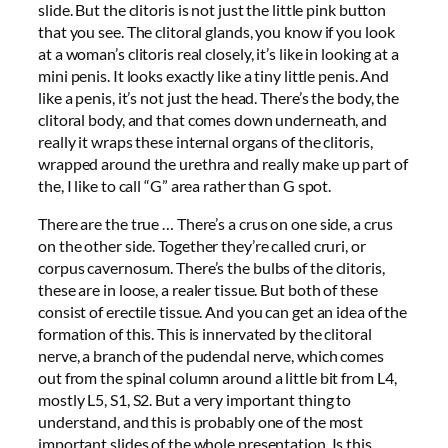
slide. But the clitoris is not just the little pink button
that you see. The clitoral glands, you know if you look
at a woman’s clitoris real closely, it’s like in looking at a
mini penis. It looks exactly like a tiny little penis. And
like a penis, it’s not just the head. There’s the body, the
clitoral body, and that comes down underneath, and
really it wraps these internal organs of the clitoris,
wrapped around the urethra and really make up part of
the, I like to call “G” area rather than G spot.
There are the true … There’s a crus on one side, a crus
on the other side. Together they’re called cruri, or
corpus cavernosum. There’s the bulbs of the clitoris,
these are in loose, a realer tissue. But both of these
consist of erectile tissue. And you can get an idea of the
formation of this. This is innervated by the clitoral
nerve, a branch of the pudendal nerve, which comes
out from the spinal column around a little bit from L4,
mostly L5, S1, S2. But a very important thing to
understand, and this is probably one of the most
important slides of the whole presentation. Is this