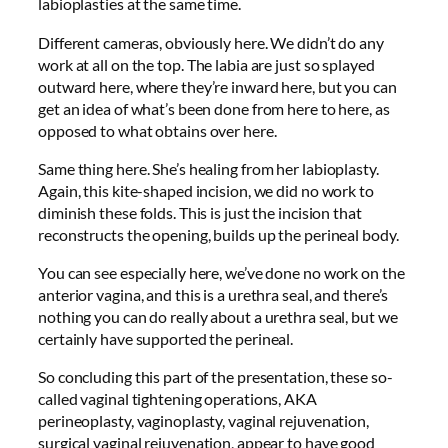
labioplasties at the same time.
Different cameras, obviously here. We didn’t do any
work at all on the top. The labia are just so splayed
outward here, where they’re inward here, but you can
get an idea of what’s been done from here to here, as
opposed to what obtains over here.
Same thing here. She’s healing from her labioplasty.
Again, this kite-shaped incision, we did no work to
diminish these folds. This is just the incision that
reconstructs the opening, builds up the perineal body.
You can see especially here, we’ve done no work on the
anterior vagina, and this is a urethra seal, and there’s
nothing you can do really about a urethra seal, but we
certainly have supported the perineal.
So concluding this part of the presentation, these so-
called vaginal tightening operations, AKA
perineoplasty, vaginoplasty, vaginal rejuvenation,
surgical vaginal rejuvenation, appear to have good