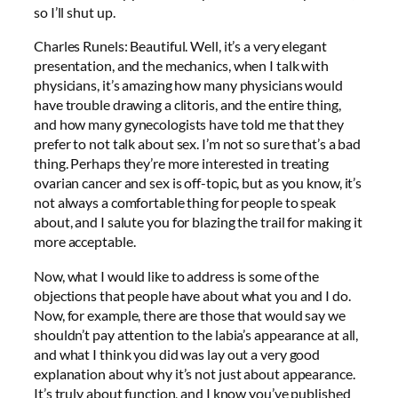
so I’ll shut up.
Charles Runels: Beautiful. Well, it’s a very elegant
presentation, and the mechanics, when I talk with
physicians, it’s amazing how many physicians would
have trouble drawing a clitoris, and the entire thing,
and how many gynecologists have told me that they
prefer to not talk about sex. I’m not so sure that’s a bad
thing. Perhaps they’re more interested in treating
ovarian cancer and sex is off-topic, but as you know, it’s
not always a comfortable thing for people to speak
about, and I salute you for blazing the trail for making it
more acceptable.
Now, what I would like to address is some of the
objections that people have about what you and I do.
Now, for example, there are those that would say we
shouldn’t pay attention to the labia’s appearance at all,
and what I think you did was lay out a very good
explanation about why it’s not just about appearance.
It’s truly about function, and I know you’ve published