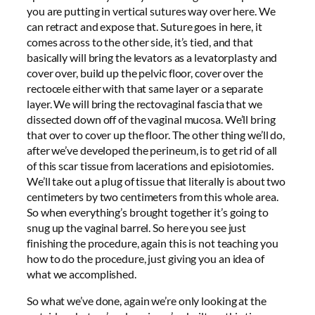
you are putting in vertical sutures way over here. We
can retract and expose that. Suture goes in here, it
comes across to the other side, it’s tied, and that
basically will bring the levators as a levatorplasty and
cover over, build up the pelvic floor, cover over the
rectocele either with that same layer or a separate
layer. We will bring the rectovaginal fascia that we
dissected down off of the vaginal mucosa. We’ll bring
that over to cover up the floor. The other thing we’ll do,
after we’ve developed the perineum, is to get rid of all
of this scar tissue from lacerations and episiotomies.
We’ll take out a plug of tissue that literally is about two
centimeters by two centimeters from this whole area.
So when everything’s brought together it’s going to
snug up the vaginal barrel. So here you see just
finishing the procedure, again this is not teaching you
how to do the procedure, just giving you an idea of
what we accomplished.
So what we’ve done, again we’re only looking at the