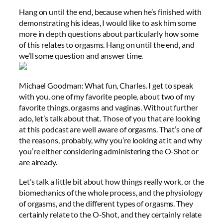
Hang on until the end, because when he’s finished with
demonstrating his ideas, I would like to ask him some
more in depth questions about particularly how some
of this relates to orgasms. Hang on until the end, and
we’ll some question and answer time.
Michael Goodman: What fun, Charles. I get to speak
with you, one of my favorite people, about two of my
favorite things, orgasms and vaginas. Without further
ado, let’s talk about that. Those of you that are looking
at this podcast are well aware of orgasms. That’s one of
the reasons, probably, why you’re looking at it and why
you’re either considering administering the O-Shot or
are already.
Let’s talk a little bit about how things really work, or the
biomechanics of the whole process, and the physiology
of orgasms, and the different types of orgasms. They
certainly relate to the O-Shot, and they certainly relate