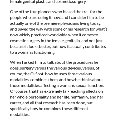
female genital plastic and cosmetic surgery.
One of the true pioneers who blazed the trail for the
people who are doing it now, and I consider him to be
actually one of the premiere physicians living today,
and paved the way with some of his research for what’s
now widely practiced worldwide when it comes to
cosmetic surgery in the female genitalia, and not just
because it looks better, but how it actually contributes
to a woman’s functioning.
When I asked him to talk about the procedures he
does, surgery versus the various devices, versus, of
course, the O-Shot, how he uses those various
modalities, combines them, and how he thinks about
those modalities affecting a woman’s sexual function.
Of course, that has extremely far-reaching affects on
her whole personality and her life, her family, and her
career, and all that research has been done, but
specifically how he combines these different
modalities.