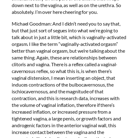
down next to the vagina, as well as on the urethra. So
absolutely. I’m over here cheering for you.
Michael Goodman: And I didn’t need you to say that,
but that just sort of segues into what we’re going to
talk about in just a little bit, which is vaginally-activated
orgasm. I like the term “vaginally-activated orgasm”
better than vaginal orgasm, but we’re talking about the
same thing. Again, these are relationships between
clitoris and vagina. There is a reflex called a vaginal-
cavernosus reflex, so what this is, is when there’s
vaginal distension, I mean inserting an object, that
induces contractions of the bulbocavernosus, the
ischiocavernosus, and the magnitude of that
contraction, and this is research data, increases with
the volume of vaginal inflation, therefore if there’s
increased inflation, or increased pressure from a
tightened vagina, a large penis, or growth factors and
androgenic factors in the anterior vaginal wall, this
increase contact between the vagina and the