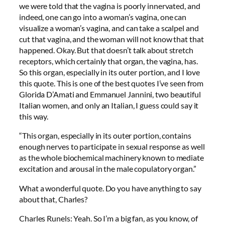
we were told that the vagina is poorly innervated, and
indeed, one can go into a woman’s vagina, one can
visualize a woman’s vagina, and can take a scalpel and
cut that vagina, and the woman will not know that that
happened. Okay. But that doesn’t talk about stretch
receptors, which certainly that organ, the vagina, has.
So this organ, especially in its outer portion, and I love
this quote. This is one of the best quotes I’ve seen from
Glorida D’Amati and Emmanuel Jannini, two beautiful
Italian women, and only an Italian, I guess could say it
this way.
“This organ, especially in its outer portion, contains
enough nerves to participate in sexual response as well
as the whole biochemical machinery known to mediate
excitation and arousal in the male copulatory organ.”
What a wonderful quote. Do you have anything to say
about that, Charles?
Charles Runels: Yeah. So I’m a big fan, as you know, of