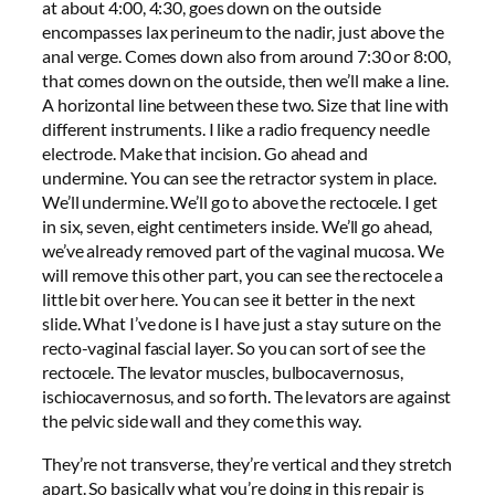
at about 4:00, 4:30, goes down on the outside
encompasses lax perineum to the nadir, just above the
anal verge. Comes down also from around 7:30 or 8:00,
that comes down on the outside, then we’ll make a line.
A horizontal line between these two. Size that line with
different instruments. I like a radio frequency needle
electrode. Make that incision. Go ahead and
undermine. You can see the retractor system in place.
We’ll undermine. We’ll go to above the rectocele. I get
in six, seven, eight centimeters inside. We’ll go ahead,
we’ve already removed part of the vaginal mucosa. We
will remove this other part, you can see the rectocele a
little bit over here. You can see it better in the next
slide. What I’ve done is I have just a stay suture on the
recto-vaginal fascial layer. So you can sort of see the
rectocele. The levator muscles, bulbocavernosus,
ischiocavernosus, and so forth. The levators are against
the pelvic side wall and they come this way.
They’re not transverse, they’re vertical and they stretch
apart. So basically what you’re doing in this repair is