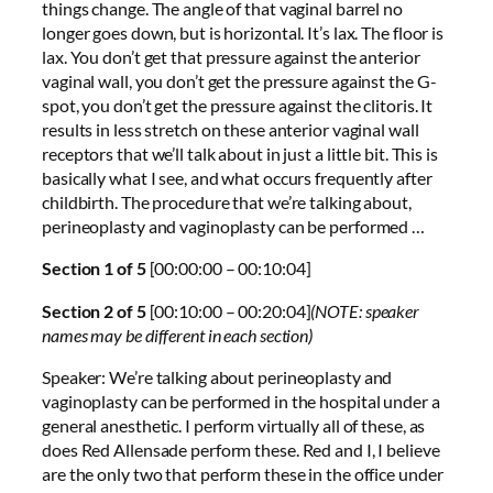
things change. The angle of that vaginal barrel no
longer goes down, but is horizontal. It’s lax. The floor is
lax. You don’t get that pressure against the anterior
vaginal wall, you don’t get the pressure against the G-
spot, you don’t get the pressure against the clitoris. It
results in less stretch on these anterior vaginal wall
receptors that we’ll talk about in just a little bit. This is
basically what I see, and what occurs frequently after
childbirth. The procedure that we’re talking about,
perineoplasty and vaginoplasty can be performed …
Section 1 of 5
[00:00:00 – 00:10:04]
Section 2 of 5
[00:10:00 – 00:20:04]
(NOTE: speaker
names may be different in each section)
Speaker: We’re talking about perineoplasty and
vaginoplasty can be performed in the hospital under a
general anesthetic. I perform virtually all of these, as
does Red Allensade perform these. Red and I, I believe
are the only two that perform these in the office under