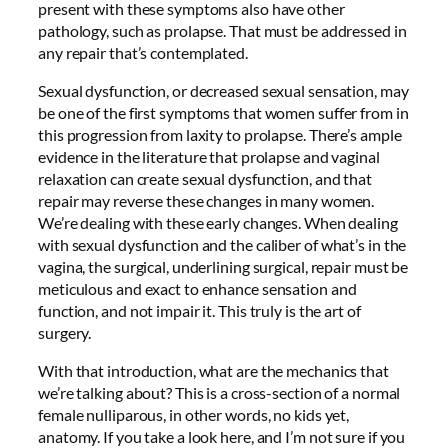
present with these symptoms also have other
pathology, such as prolapse. That must be addressed in
any repair that’s contemplated.
Sexual dysfunction, or decreased sexual sensation, may
be one of the first symptoms that women suffer from in
this progression from laxity to prolapse. There’s ample
evidence in the literature that prolapse and vaginal
relaxation can create sexual dysfunction, and that
repair may reverse these changes in many women.
We’re dealing with these early changes. When dealing
with sexual dysfunction and the caliber of what’s in the
vagina, the surgical, underlining surgical, repair must be
meticulous and exact to enhance sensation and
function, and not impair it. This truly is the art of
surgery.
With that introduction, what are the mechanics that
we’re talking about? This is a cross-section of a normal
female nulliparous, in other words, no kids yet,
anatomy. If you take a look here, and I’m not sure if you