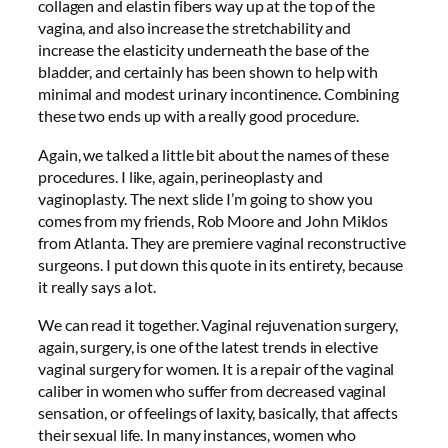
collagen and elastin fibers way up at the top of the
vagina, and also increase the stretchability and
increase the elasticity underneath the base of the
bladder, and certainly has been shown to help with
minimal and modest urinary incontinence. Combining
these two ends up with a really good procedure.
Again, we talked a little bit about the names of these
procedures. I like, again, perineoplasty and
vaginoplasty. The next slide I’m going to show you
comes from my friends, Rob Moore and John Miklos
from Atlanta. They are premiere vaginal reconstructive
surgeons. I put down this quote in its entirety, because
it really says a lot.
We can read it together. Vaginal rejuvenation surgery,
again, surgery, is one of the latest trends in elective
vaginal surgery for women. It is a repair of the vaginal
caliber in women who suffer from decreased vaginal
sensation, or of feelings of laxity, basically, that affects
their sexual life. In many instances, women who