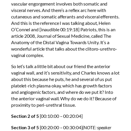
vascular engorgement involves both somatic and
visceral nerves. And there’s a reflex arc here with
cutaneous and somatic afferants and visceral efferents.
And this is the reference I was talking about, Helen
O’Connel and [inaudible 00:19:18] Patriots, this is an
article 2008, Journal of Sexual Medicine, called The
Anatomy of the Distal Vagina Towards Unity. It’s a
wonderful article that talks about the clitoro-urethro-
vaginal complex.
So let’s talk a little bit about our friend the anterior
vaginal wall, and it’s sensitivity, and Charles knows a lot
about this because he puts, he and several of us put
platelet-rich plasma okay, which has growth factors
and angiogenic factors, and where do we put it? Into
the anterior vaginal wall. Why do we do it? Because of
proximity to peri-urethral tissue.
Section 2 of 5
[00:10:00 – 00:20:04]
Section 3 of 5
[00:20:00 – 00:30:04]
(NOTE: speaker