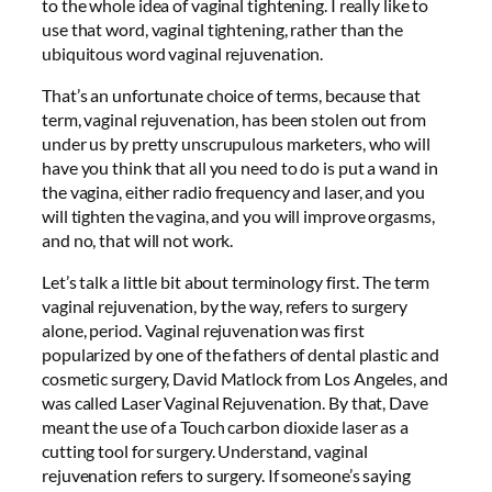
to the whole idea of vaginal tightening. I really like to
use that word, vaginal tightening, rather than the
ubiquitous word vaginal rejuvenation.
That’s an unfortunate choice of terms, because that
term, vaginal rejuvenation, has been stolen out from
under us by pretty unscrupulous marketers, who will
have you think that all you need to do is put a wand in
the vagina, either radio frequency and laser, and you
will tighten the vagina, and you will improve orgasms,
and no, that will not work.
Let’s talk a little bit about terminology first. The term
vaginal rejuvenation, by the way, refers to surgery
alone, period. Vaginal rejuvenation was first
popularized by one of the fathers of dental plastic and
cosmetic surgery, David Matlock from Los Angeles, and
was called Laser Vaginal Rejuvenation. By that, Dave
meant the use of a Touch carbon dioxide laser as a
cutting tool for surgery. Understand, vaginal
rejuvenation refers to surgery. If someone’s saying