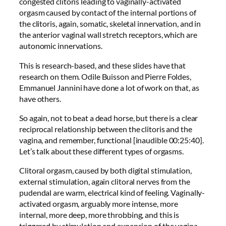
congested clitoris leading to vaginally-activated
orgasm caused by contact of the internal portions of
the clitoris, again, somatic, skeletal innervation, and in
the anterior vaginal wall stretch receptors, which are
autonomic innervations.
This is research-based, and these slides have that
research on them. Odile Buisson and Pierre Foldes,
Emmanuel Jannini have done a lot of work on that, as
have others.
So again, not to beat a dead horse, but there is a clear
reciprocal relationship between the clitoris and the
vagina, and remember, functional [inaudible 00:25:40].
Let’s talk about these different types of orgasms.
Clitoral orgasm, caused by both digital stimulation,
external stimulation, again clitoral nerves from the
pudendal are warm, electrical kind of feeling. Vaginally-
activated orgasm, arguably more intense, more
internal, more deep, more throbbing, and this is
triggered by stimulation and expansion of the vagina,