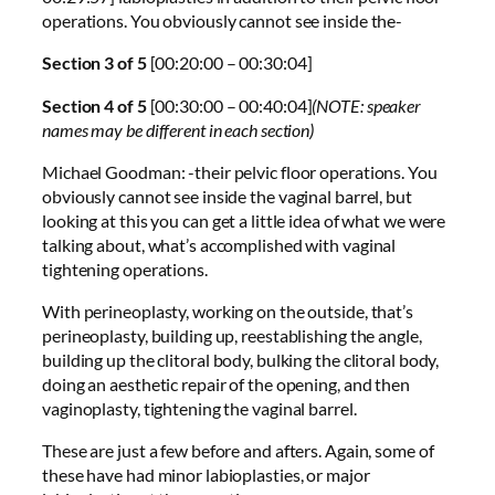
operations. You obviously cannot see inside the-
Section 3 of 5
[00:20:00 – 00:30:04]
Section 4 of 5
[00:30:00 – 00:40:04]
(NOTE: speaker
names may be different in each section)
Michael Goodman: -their pelvic floor operations. You
obviously cannot see inside the vaginal barrel, but
looking at this you can get a little idea of what we were
talking about, what’s accomplished with vaginal
tightening operations.
With perineoplasty, working on the outside, that’s
perineoplasty, building up, reestablishing the angle,
building up the clitoral body, bulking the clitoral body,
doing an aesthetic repair of the opening, and then
vaginoplasty, tightening the vaginal barrel.
These are just a few before and afters. Again, some of
these have had minor labioplasties, or major