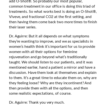
add O-Shot®. So probably our most popular,
common treatment in our office is doing this triad of
treatments. So what works best is doing an O-Shot®,
Viveve, and fractional CO2 at the first setting, and
then having them come back two more times to finish
their laser series.
Dr. Aguirre: But it all depends on what symptoms
they’re wanting to improve, and we as specialists in
women’s health think it’s important for us to provide
women with all their options for feminine
rejuvenation and go beyond what’s traditionally
taught. We should listen to our patients, and it was
mentioned earlier, hand a patient a mirror and have a
discussion. Have them look at themselves and explain
to them. It’s a great time to educate them on, why are
they feeling loose? Why are they incontinent? And
then provide them with all the options, and then
some realistic expectations, of course.
Dr. Aguirre: Thank you very much.