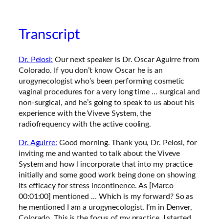
Transcript
Dr. Pelosi:
Our next speaker is Dr. Oscar Aguirre from
Colorado. If you don’t know Oscar he is an
urogynecologist who’s been performing cosmetic
vaginal procedures for a very long time … surgical and
non-surgical, and he’s going to speak to us about his
experience with the Viveve System, the
radiofrequency with the active cooling.
Dr. Aguirre:
Good morning. Thank you, Dr. Pelosi, for
inviting me and wanted to talk about the Viveve
System and how I incorporate that into my practice
initially and some good work being done on showing
its efficacy for stress incontinence. As [Marco
00:01:00] mentioned … Which is my forward? So as
he mentioned I am a urogynecologist. I’m in Denver,
Colorado. This is the focus of my practice, I started