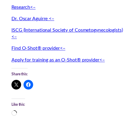
Research<–
Dr. Oscar Aguirre <–
ISCG (International Society of Cosmetogynecologists)
<–
Find O-Shot® provider<–
Apply for training as an O-Shot® provider<–
Share this:
Like this:
L
o
a
d