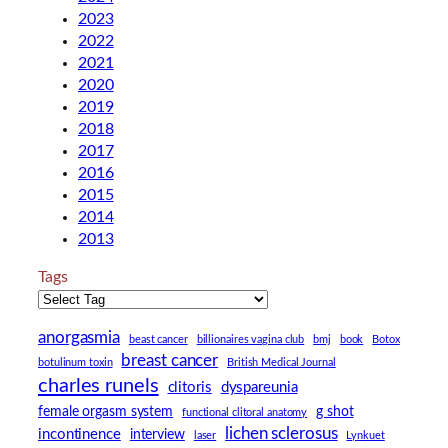
2023
2022
2021
2020
2019
2018
2017
2016
2015
2014
2013
Tags
anorgasmia
beast cancer
billionaires vagina club
bmj
book
Botox
breast cancer
botulinum toxin
British Medical Journal
charles runels
clitoris
dyspareunia
female orgasm system
g shot
functional clitoral anatomy
lichen sclerosus
incontinence
interview
laser
Lynkuet