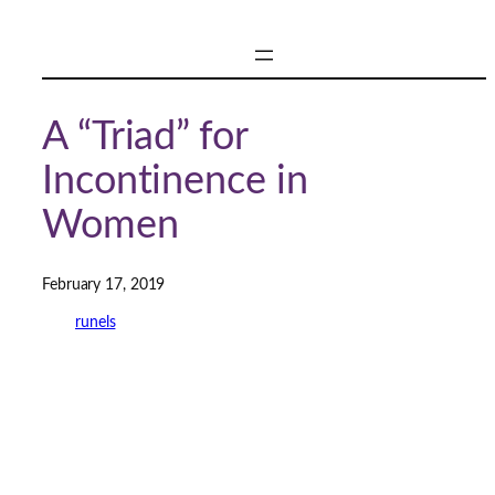
Skip
to
content
A “Triad” for
Incontinence in
Women
February 17, 2019
runels