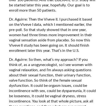
be started later this year, hopefully. Our goal is to
enroll more than 50 patients.
Dr. Aguirre: Then the Viveve II. I purchased it based
on the Viveve I data, which I mentioned earlier, the
pre-poll. So that study showed that in one year,
women had three times more improvement in their
vaginal sensation aside from placebo. So now this
Viveve II study has been going on. It should finish
enrollment later this year. That’s in the U.S.
Dr. Aguirre: So then, what’s my approach? If you
think of, as a urogynecologist, so I see women with
vaginal relaxation, and I’m always asking questions
about their sexual function, their urinary function,
valve function. So think of the female sexual
dysfunction. It could be orgasm issues, could be
incontinence with sex, could be dyspareunia, it could
be looseness, it could be vaginal dryness, stress
incontinence. You look at that whole picture, ask all