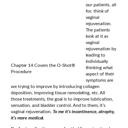
our patients, all
for, think of
vaginal
rejuvenation.
The patients
look at it as
vaginal
rejuvenation by
leading to
individually
Chapter 14 Covers the O-Shot®
thinking what
Procedure
aspect of their
symptoms are
we trying to improve by introducing collagen
deposition, improving tissue remodeling, etc. All
those treatments, the goal is to improve lubrication,
sensation, and bladder control. And to them, it’s
vaginal rejuvenation.
To me it’s incontinence, atrophy,
it’s more medical.