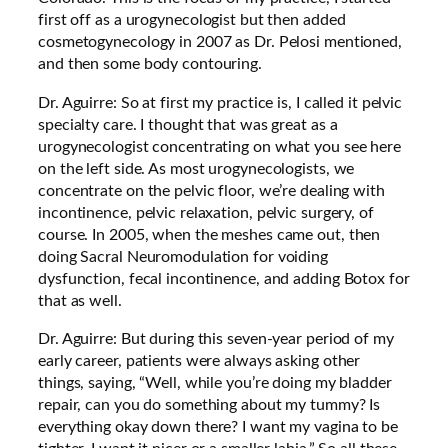
first off as a urogynecologist but then added
cosmetogynecology in 2007 as Dr. Pelosi mentioned,
and then some body contouring.
Dr. Aguirre: So at first my practice is, I called it pelvic
specialty care. I thought that was great as a
urogynecologist concentrating on what you see here
on the left side. As most urogynecologists, we
concentrate on the pelvic floor, we’re dealing with
incontinence, pelvic relaxation, pelvic surgery, of
course. In 2005, when the meshes came out, then
doing Sacral Neuromodulation for voiding
dysfunction, fecal incontinence, and adding Botox for
that as well.
Dr. Aguirre: But during this seven-year period of my
early career, patients were always asking other
things, saying, “Well, while you’re doing my bladder
repair, can you do something about my tummy? Is
everything okay down there? I want my vagina to be