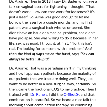
Dr. Aguirre: Then in 2013, I saw Dr. Bader who gave a
talk on vaginal lasers for tightening. I thought, “That
doesn’t work. How can that work for looseness? It’s
just a laser.” So, Alma was good enough to let me
borrow the laser for a couple months, and my first
patient was a surgical tech who volunteered. She
didn’t have an issue or a medical problem, she didn’t
have prolapse. She was willing to do it because, in her
life, sex was good. I thought, at first, “No, this isn’t
real. I’m looking for someone with a problem.”
And
then she kind of slaps me on the hand, says, “Sex can
always be better, stupid.”
Dr. Aguirre: That was a paradigm shift in my thinking
and how I approach patients because the majority of
our patients that we treat are doing well. They just
want to be better in a non-surgical way, certainly. So
then, came the fractional CO2 to my practice. Then I
trained with
Dr. Runels
, I did the
O-Shot®
, and that
combination is beautiful. So we heard a nice talk this
morning about combination therapy, so combining