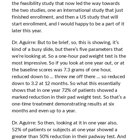
the feasibility study that now led the way towards
the two studies, one an international study that just
finished enrollment, and then a US study that will
start enrollment, and I would happy to be a part of it
later this year.
Dr. Aguirre: But to be brief, so, this is showing, it’s
kind of a busy slide, but there’s five parameters that
we’re looking at. So a one-hour pad weight test is the
most impressive. So if you look at one year out, or at
the baseline scores was 7.3 grams of one hour,
reduced down to … threw me off there … so reduced
down to 3.2 at 12 months. So what this essentially
shows that in one year 72% of patients showed a
marked reduction in their pad weight test. So that’s a
one-time treatment demonstrating results at six
months and even up to a year.
Dr. Aguirre: So then, looking at it in one year also,
52% of patients or subjects at one year showed a
greater than 50% reduction in their padway test. And