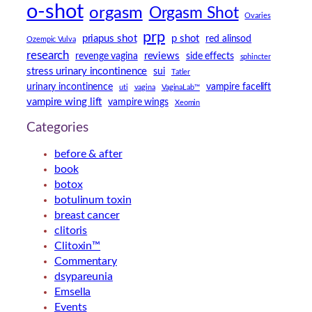
o-shot
orgasm
Orgasm Shot
Ovaries
prp
priapus shot
p shot
red alinsod
Ozempic Vulva
research
reviews
revenge vagina
side effects
sphincter
stress urinary incontinence
sui
Tatler
urinary incontinence
vampire facelift
uti
vagina
VaginaLab™
vampire wing lift
vampire wings
Xeomin
Categories
before & after
book
botox
botulinum toxin
breast cancer
clitoris
Clitoxin™
Commentary
dsypareunia
Emsella
Events