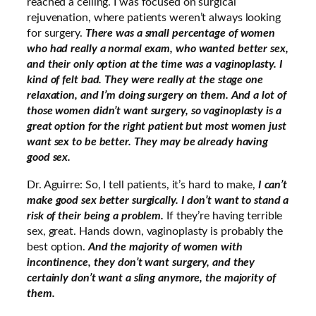
reached a ceiling. I was focused on surgical
rejuvenation, where patients weren’t always looking
for surgery.
There was a small percentage of women
who had really a normal exam, who wanted better sex,
and their only option at the time was a vaginoplasty. I
kind of felt bad. They were really at the stage one
relaxation, and I’m doing surgery on them. And a lot of
those women didn’t want surgery, so vaginoplasty is a
great option for the right patient but most women just
want sex to be better. They may be already having
good sex.
Dr. Aguirre: So, I tell patients, it’s hard to make,
I can’t
make good sex better surgically. I don’t want to stand a
risk of their being a problem.
If they’re having terrible
sex, great. Hands down, vaginoplasty is probably the
best option.
And the majority of women with
incontinence, they don’t want surgery, and they
certainly don’t want a sling anymore, the majority of
them.