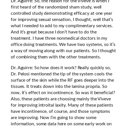
Dr. Aguirre: So, the reason for the Viveve is when I
first heard of the randomized sham study, well
controlled study demonstrating efficacy at one year
for improving sexual sensation, I thought, well that’s
what I needed to add to my complimentary services.
And it’s great because I don’t have to do the
treatment. I have three nonmedical doctors in my
office doing treatments. We have two systems, so it’s
a way of moving along with our patients. So I thought
of combining them with the other treatments.
Dr. Aguirre: So how does it work? Really quickly so,
Dr. Pelosi mentioned the tip of the system cools the
surface of the skin while the RF goes deeper into the
tissues. It treats down into the lamina propria. So
now, it’s effect on incontinence. So was it beneficial?
Also, these patients are choosing mainly the Viveve
for improving introital laxity. Many of these patients
have incontinence, of course, and those symptoms
are improving. Now I’m going to show some
information, some data here on some early work on