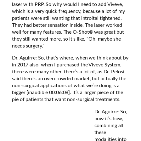
laser with PRP. So why would I need to add Viveve,
which is a very quick frequency, because a lot of my
patients were still wanting that introital tightened.
They had better sensation inside. The laser worked
well for many features. The O-Shot® was great but
they still wanted more, so it’s like, “Oh, maybe she
needs surgery.”
Dr. Aguirre: So, that’s where, when we think about by
in 2017 also, when I purchased the Viveve System,
there were many other, there’s a lot of, as Dr. Pelosi
said there’s an overcrowded market, but actually the
non-surgical applications of what we’re doing is a
bigger [inaudible 00:06:08]. It’s a larger piece of the
pie of patients that want non-surgical treatments.
Dr. Aguirre: So,
now it’s how,
combining all
these
modalities into