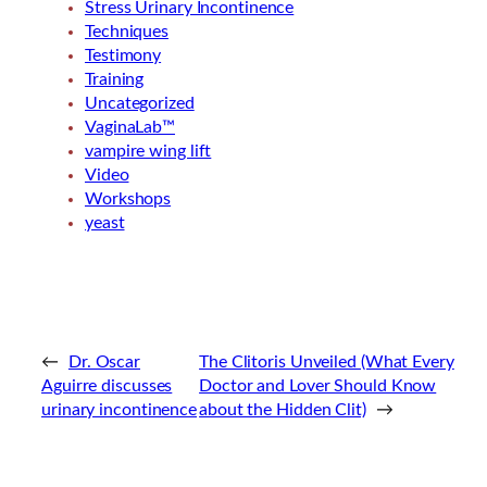
Stress Urinary Incontinence
Techniques
Testimony
Training
Uncategorized
VaginaLab™
vampire wing lift
Video
Workshops
yeast
←
Dr. Oscar
The Clitoris Unveiled (What Every
Aguirre discusses
Doctor and Lover Should Know
urinary incontinence
about the Hidden Clit)
→