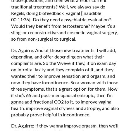
those questions, and then what are our current
traditional treatments? Well, we always say do
Kegels, doing biofeedback, vaginal [inaudible
00:11:36]. Do they need a psychiatric evaluation?
Would they benefit from testosterone? Maybe it’s a
sling, or reconstructive and cosmetic vaginal surgery,
so from non-surgical to surgical.
Dr. Aguirre: And of those new treatments, I will add,
depending, and offer depending on what their
complaints are. So the Viveve if they, if on exam day
on introital laxity and they complain of it, and they
wanted their to improve sensation and orgasm, and
now they have incontinence. So a woman with those
three symptoms, that’s a great option for them. Now
if she’s 65 and post-menopausal entropic, then I’m
gonna add fractional CO2 to it, to improve vaginal
health, improve vaginal dryness and atrophy, and also
probably prove helpful in incontinence.
Dr. Aguirre: If they wanna improve orgasm, then we’ll