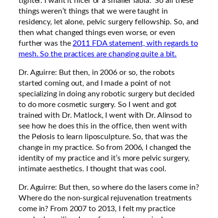
tighter. I want it nicer or a smaller labia.” So all these
things weren’t things that we were taught in
residency, let alone, pelvic surgery fellowship. So, and
then what changed things even worse, or even
further was the
2011 FDA statement, with regards to
mesh. So the practices are changing quite a bit.
Dr. Aguirre: But then, in 2006 or so, the robots
started coming out, and I made a point of not
specializing in doing any robotic surgery but decided
to do more cosmetic surgery. So I went and got
trained with Dr. Matlock, I went with Dr. Alinsod to
see how he does this in the office, then went with
the Pelosis to learn liposculpture. So, that was the
change in my practice. So from 2006, I changed the
identity of my practice and it’s more pelvic surgery,
intimate aesthetics. I thought that was cool.
Dr. Aguirre: But then, so where do the lasers come in?
Where do the non-surgical rejuvenation treatments
come in? From 2007 to 2013, I felt my practice