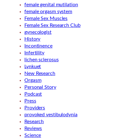
female genital mutilation
female orgasm system
Female Sex Muscles
Female Sex Research Club
gynecologist
History
Incontinence
Infertility
lichen sclerosus
Lynkuet
New Research
Orgasm
Personal Story
Podcast
Press
Providers
provoked vestibulodynia
Research
Reviews
Science