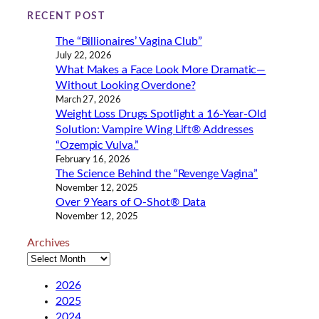
i
RECENT POST
n
The “Billionaires’ Vagina Club”
g
July 22, 2026
…
What Makes a Face Look More Dramatic—
Without Looking Overdone?
March 27, 2026
Weight Loss Drugs Spotlight a 16-Year-Old
Solution: Vampire Wing Lift® Addresses
“Ozempic Vulva.”
February 16, 2026
The Science Behind the “Revenge Vagina”
November 12, 2025
Over 9 Years of O-Shot® Data
November 12, 2025
Archives
2026
2025
2024