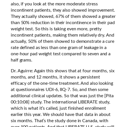
also, if you look at the more moderate stress
incontinent patients, they also showed improvement.
They actually showed, 67% of them showed a greater
than 50% reduction in their incontinence in their pad
weight test. So this is taking even more, pretty
incontinent patients, making them relatively dry. And
actually, 50% of them showed to demonstrate a cure
rate defined as less than one gram of leakage in a
one-hour pad weight test compared to seven and a
half grams.
Dr. Aguirre: Again this shows that at four months, six
months, and 12 months, it shows a persistent
efficacy of the one-time treatment. And also looking
at questionnaires UDI-6, IIQ-7. So, and then some
additional clinical updates. So that was just the [Pita
00:10:08] study. The international LIBERATE study,
which is what it’s called, just finished enrollment
earlier this year. We should have that data in about
six months. That’s the study done in Canada, with
over 100 patients. And that LIBERATE U.S. study will