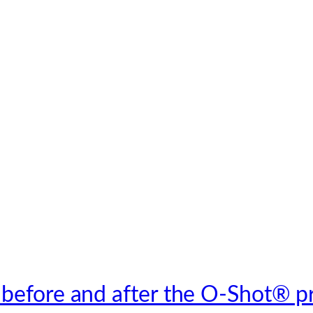
 before and after the O-Shot® p