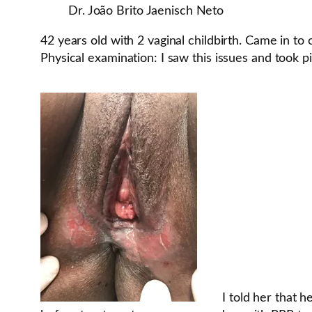
Dr. João Brito Jaenisch Neto
42 years old with 2 vaginal childbirth. Came in to 
Physical examination: I saw this issues and took pi
I told her that 