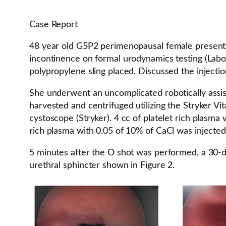
Case Report
48 year old G5P2 perimenopausal female presents 
incontinence on formal urodynamics testing (Labo
polypropylene sling placed. Discussed the injectio
She underwent an uncomplicated robotically assis
harvested and centrifuged utilizing the Stryker Vi
cystoscope (Stryker). 4 cc of platelet rich plasm
rich plasma with 0.05 of 10% of CaCl was injected i
5 minutes after the O shot was performed, a 30-de
urethral sphincter shown in Figure 2.