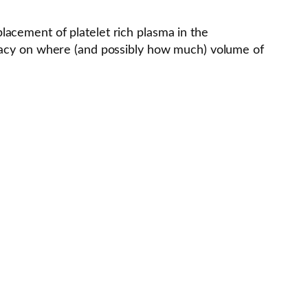
acement of platelet rich plasma in the
uracy on where (and possibly how much) volume of