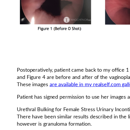
Postoperatively, patient came back to my office 1
and Figure 4 are before and after of the vaginopla
These images
are available in my realself.com gal
Patient has signed permission to use her images as
Urethral Bulking for Female Stress Urinary Incon
There have been similar results described in the l
however is granuloma formation.