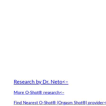
Research by Dr. Neto<–
More O-Shot® research<–
Find Nearest O-Shot® (Orgasm Shot®) provider