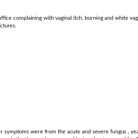
office complaining with vaginal itch, burning and white vag
ctures.
her symptoms were from the acute and severe fungus , yeast,