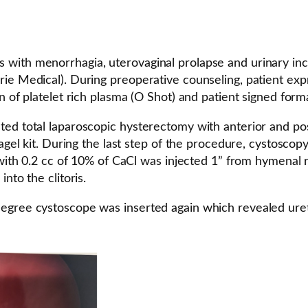
with menorrhagia, uterovaginal prolapse and urinary inc
rie Medical). During preoperative counseling, patient ex
n of platelet rich plasma (O Shot) and patient signed form
ted total laparoscopic hysterectomy with anterior and pos
tagel kit. During the last step of the procedure, cystosc
a with 0.2 cc of 10% of CaCl was injected 1” from hymenal 
nto the clitoris.
gree cystoscope was inserted again which revealed uretera