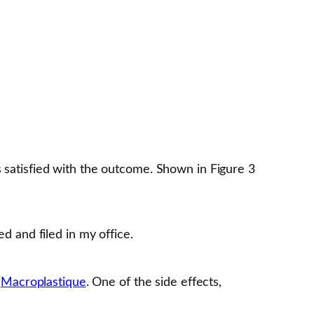
s satisfied with the outcome. Shown in Figure 3
d and filed in my office.
s
Macroplastique
. One of the side effects,