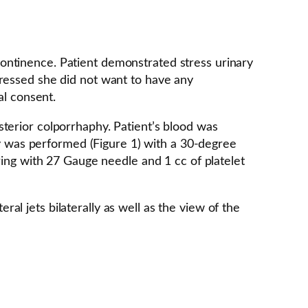
ontinence. Patient demonstrated stress urinary
pressed she did not want to have any
al consent.
terior colporrhaphy. Patient’s blood was
opy was performed (Figure 1) with a 30-degree
ring with 27 Gauge needle and 1 cc of platelet
l jets bilaterally as well as the view of the