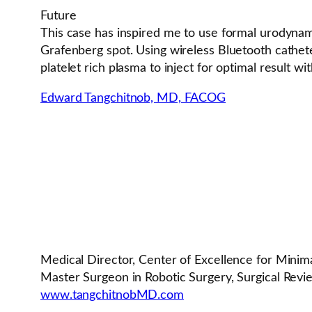
Future
This case has inspired me to use formal urodynam
Grafenberg spot. Using wireless Bluetooth cathet
platelet rich plasma to inject for optimal result wi
Edward Tangchitnob, MD, FACOG
Medical Director, Center of Excellence for Minim
Master Surgeon in Robotic Surgery, Surgical Rev
www.tangchitnobMD.com