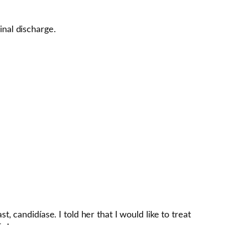
inal discharge.
 candidíase. I told her that I would like to treat