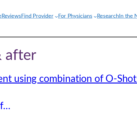
e
Reviews
Find Provider
For Physicians
Research
In the
 after
ent using combination of O-Shot
of…