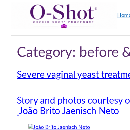
Skip
to
Hom
content
Category:
before &
Severe vaginal yeast treatm
Story and photos courtesy 
João Brito Jaenisch Neto