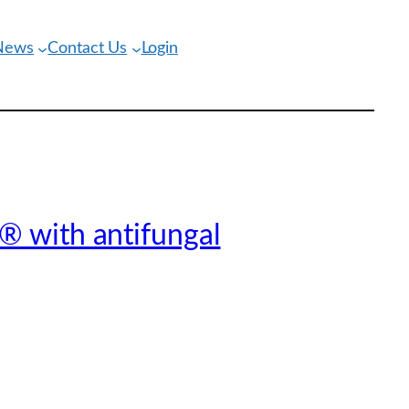
 News
Contact Us
Login
® with antifungal