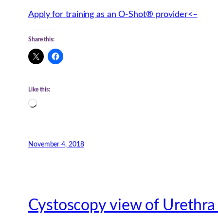
Apply for training as an O-Shot® provider<–
Share this:
Like this:
Loading…
November 4, 2018
Cystoscopy view of Urethra