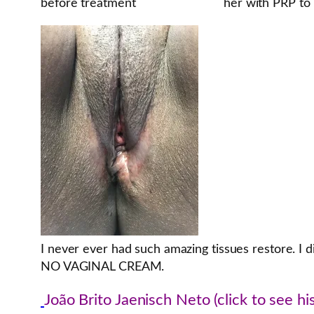
before treatment
her with PRP to 
I never ever had such amazing tissues restore. I 
NO VAGINAL CREAM.
João Brito Jaenisch Neto (click to see his