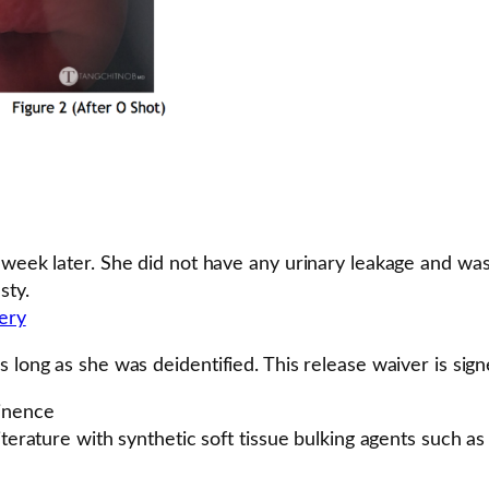
 week later. She did not have any urinary leakage and wa
sty.
lery
 long as she was deidentified. This release waiver is signe
tinence
iterature with synthetic soft tissue bulking agents such a