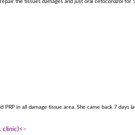
repair the tissues damages and just oral cetoconazol for 
did PRP in all damage tissue area. She came back 7 days l
 clinic)<–