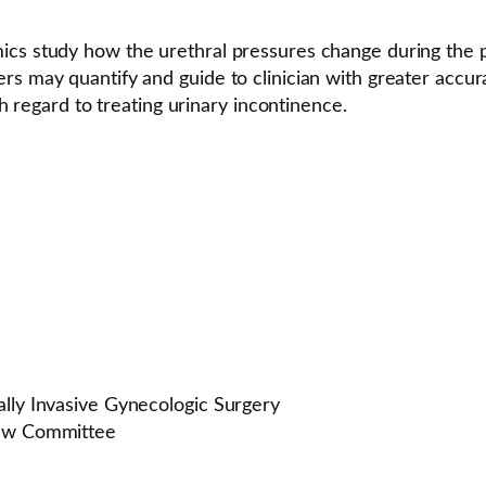
ics study how the urethral pressures change during the pl
ers may quantify and guide to clinician with greater acc
th regard to treating urinary incontinence.
ally Invasive Gynecologic Surgery
iew Committee