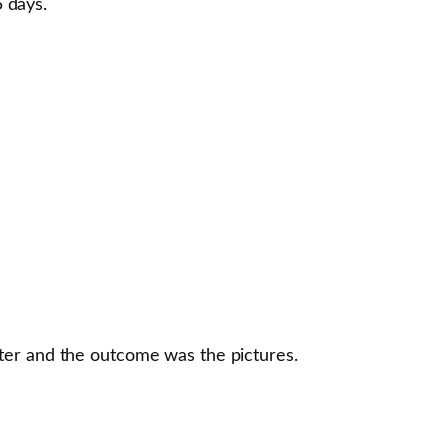
5 days.
ater and the outcome was the pictures.