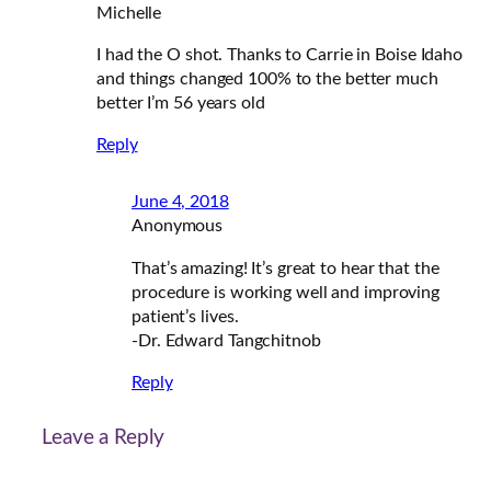
Michelle
I had the O shot. Thanks to Carrie in Boise Idaho
and things changed 100% to the better much
better I’m 56 years old
Reply
June 4, 2018
Anonymous
That’s amazing! It’s great to hear that the
procedure is working well and improving
patient’s lives.
-Dr. Edward Tangchitnob
Reply
Leave a Reply