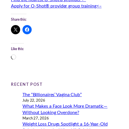
Apply for O-Shot® provider group training<–
Share this:
Like this:
L
o
a
d
i
RECENT POST
n
The “Billionaires’ Vagina Club”
g
July 22, 2026
…
What Makes a Face Look More Dramatic—
Without Looking Overdone?
March 27, 2026
Weight Loss Drugs Spotlight a 16-Year-Old