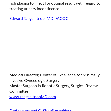
rich plasma to inject for optimal result with regard to
treating urinary incontinence.
Edward Tangchitnob, MD, FACOG
Medical Director, Center of Excellence for Minimally
Invasive Gynecologic Surgery
Master Surgeon in Robotic Surgery, Surgical Review
Committee
www.tangchitnobMD.com
Find the nearest O-Shot® provider<–