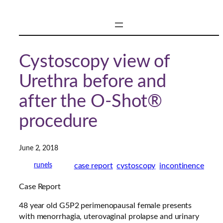
Skip
to
content
Cystoscopy view of
Urethra before and
after the O-Shot®
procedure
June 2, 2018
case report
cystoscopy
incontinence
runels
Case Report
48 year old G5P2 perimenopausal female presents
with menorrhagia, uterovaginal prolapse and urinary