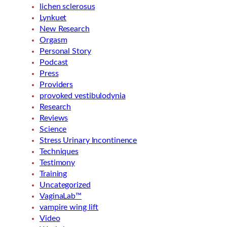
lichen sclerosus
Lynkuet
New Research
Orgasm
Personal Story
Podcast
Press
Providers
provoked vestibulodynia
Research
Reviews
Science
Stress Urinary Incontinence
Techniques
Testimony
Training
Uncategorized
VaginaLab™
vampire wing lift
Video