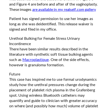
and Figure 4 are before and after of the vaginoplasty.
These images
are available in my realself.com gallery
Patient has signed permission to use her images as
long as she was deidentified. This release waiver is
signed and filed in my office.
Urethral Bulking for Female Stress Urinary
Incontinence
There have been similar results described in the
literature with synthetic soft tissue bulking agents
such as
Macroplastique
. One of the side effects,
however is granuloma formation.
Future
This case has inspired me to use formal urodynamics
study how the urethral pressures change during the
placement of platelet rich plasma in the Grafenberg
spot. Using wireless Bluetooth catheters may
quantify and guide to clinician with greater accuracy
on where (and possibly how much) volume of platelet