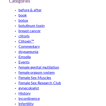
Categories
before & after
book
botox
botulinum toxin
breast cancer
clitoris
Clitoxin™
Commentary
dsypareunia
Emsella
Events
female genital mutilation
female orgasm system
Female Sex Muscles
Female Sex Research Club
gynecologist
History
Incontinence
Infertility