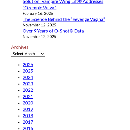
Solution: Vampire Wing Lift® Addresses
“Ozempic Vulva.”
February 16, 2026
The Science Behind the “Revenge Vagina”
November 12, 2025
Over 9 Years of O-Shot® Data
November 12, 2025
Archives
2026
2025
2024
2023
2022
2021
2020
2019
2018
2017
2016