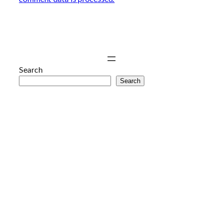
Search
Search
anal
porno
hd
porno
sex
izle
genç
porno
mobil
porno
porno
resim