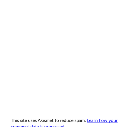
This site uses Akismet to reduce spam.
Learn how your
comment data is processed.