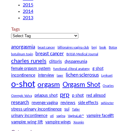
2015
2014
2013
Tags
anorgasmia
beast cancer
billionaires vagina club
bmj
book
Botox
breast cancer
botulinum toxin
British Medical Journal
charles runels
clitoris
dyspareunia
female orgasm system
g shot
functional clitoral anatomy
lichen sclerosus
incontinence
interview
laser
Lynkuet
o-shot
orgasm
Orgasm Shot
Ovaries
prp
priapus shot
p shot
red alinsod
Ozempic Vulva
research
reviews
revenge vagina
side effects
sphincter
stress urinary incontinence
sui
Tatler
urinary incontinence
vampire facelift
uti
vagina
VaginaLab™
vampire wing lift
vampire wings
Xeomin