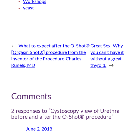
Workshops
yeast
←
What to expect after the O-Shot®
Great Sex. Why
[Orgasm Shot®] procedure from the
you can’t have it
Inventor of the Procedure-Charles
without a great
Runels, MD
thyroid.
→
Comments
2 responses to “Cystoscopy view of Urethra
before and after the O-Shot® procedure”
June 2, 2018