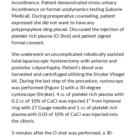
incontinence. Patient demonstrated stress urinary
incontinence on formal urodynamics testing (Laborie
Medical). During preoperative counseling, patient
expressed she did not want to have any
polypropylene sling placed. Discussed the injection of
platelet rich plasma (O Shot) and patient signed
formal consent.
She underwent an uncomplicated robotically assisted
total laparoscopic hysterectomy with anterior and
posterior colporrhaphy. Patient’s blood was
harvested and centrifuged utilizing the Stryker Vitagel
kit. During the last step of the procedure, cystoscopy
was performed (Figure 1) with a 30-degree
cystoscope (Stryker). 4 cc of platelet rich plasma with
0.2 cc of 10% of CaCl was injected 1” from hymenal
ring with 27 Gauge needle and 1 cc of platelet rich
plasma with 0.05 of 10% of CaCl was injected into
the clitoris.
5 minutes after the O shot was performed, a 30-