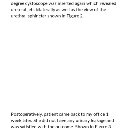
degree cystoscope was inserted again which revealed
ureteral jets bilaterally as well as the view of the
urethral sphincter shown in Figure 2.
Postoperatively, patient came back to my office 1
week later. She did not have any urinary leakage and
was satisfied with the outcome. Shown in Figure 3