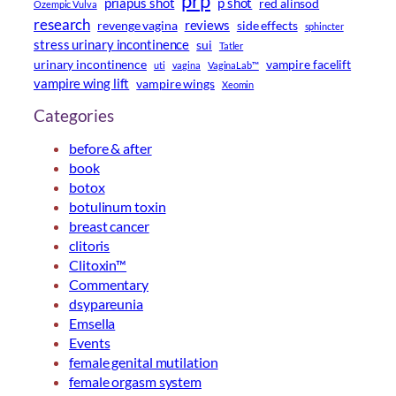
prp
priapus shot
p shot
red alinsod
Ozempic Vulva
research
reviews
revenge vagina
side effects
sphincter
stress urinary incontinence
sui
Tatler
urinary incontinence
vampire facelift
uti
vagina
VaginaLab™
vampire wing lift
vampire wings
Xeomin
Categories
before & after
book
botox
botulinum toxin
breast cancer
clitoris
Clitoxin™
Commentary
dsypareunia
Emsella
Events
female genital mutilation
female orgasm system