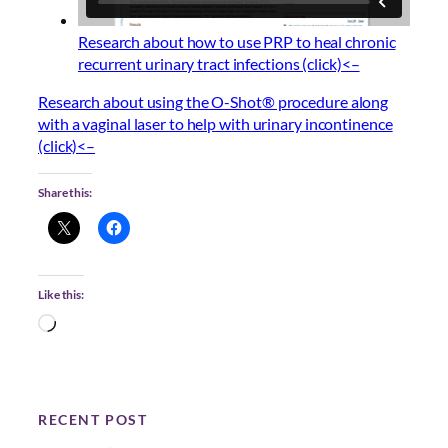
Research about how to use PRP to heal chronic
recurrent urinary tract infections (click)<–
Research about using the O-Shot® procedure along
with a vaginal laser to help with urinary incontinence
(click)<–
Share this:
Like this:
L
o
a
d
i
RECENT POST
n