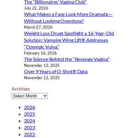
The “Billionaires’ Vagina Club”
g
July 22, 2026
…
What Makes a Face Look More Dramatic—
Without Looking Overdone?
March 27, 2026
Weight Loss Drugs Spotlight a 16-Year-Old
Solution: Vampire Wing Lift® Addresses
“Ozempic Vulva.”
February 16, 2026
The Science Behind the “Revenge Vagina”
November 12, 2025
Over 9 Years of O-Shot® Data
November 12, 2025
Archives
2026
2025
2024
2023
2022