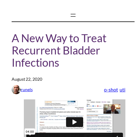
Skip
to
content
A New Way to Treat
Recurrent Bladder
Infections
August 22, 2020
o-shot
uti
runels