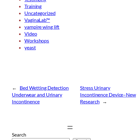
Training
Uncategorized
VaginaLab™
vampire wing lift
Video
Workshops
yeast
←
Bed Wetting Detection
Stress Urinary
Underwear and Urinary
Incontinence Device–New
Incontinence
Research
→
Search