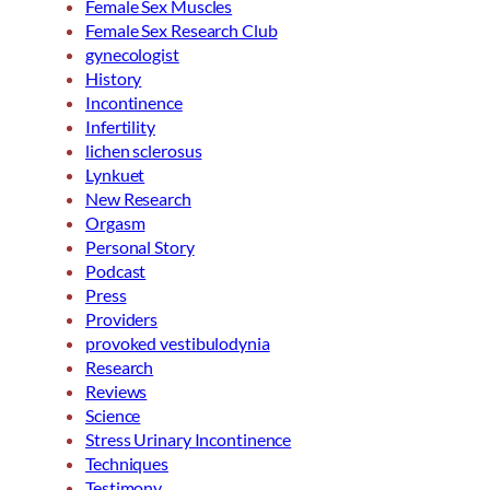
Female Sex Muscles
Female Sex Research Club
gynecologist
History
Incontinence
Infertility
lichen sclerosus
Lynkuet
New Research
Orgasm
Personal Story
Podcast
Press
Providers
provoked vestibulodynia
Research
Reviews
Science
Stress Urinary Incontinence
Techniques
Testimony