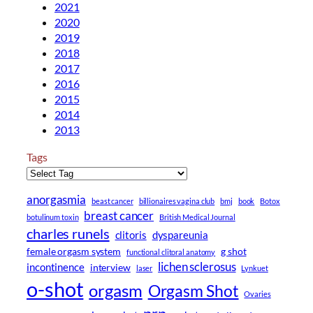
2021
2020
2019
2018
2017
2016
2015
2014
2013
Tags
anorgasmia
beast cancer
billionaires vagina club
bmj
book
Botox
breast cancer
botulinum toxin
British Medical Journal
charles runels
clitoris
dyspareunia
female orgasm system
g shot
functional clitoral anatomy
lichen sclerosus
incontinence
interview
laser
Lynkuet
o-shot
orgasm
Orgasm Shot
Ovaries