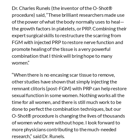
Dr. Charles Runels (the inventor of the O-Shot®
procedure) said, “These brilliant researchers made use
of the power of what the body normally uses to heal—
the growth factors in platelets, or PRP. Combining their
expert surgical skills to restructure the scarring from
FGM with injected PRP to restore nerve function and
promote healing of the tissue is a very powerful
combination that I think will bring hope to many
women.”
“When there is no encasing scar tissue to remove,
other studies have shown that simply injecting the
remnant clitoris (post-FGM) with PRP can help restore
sexual function in some women. Nothing works all the
time for all women, and there is still much work to be
done to perfect the combination techniques, but our
O-Shot® procedure is changing the lives of thousands
of women who were without hope. I look forward to
more physicians contributing to the much-needed
research,” said Dr. Runels.