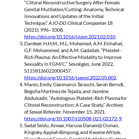
“Clitoral Reconstructive Surgery After Female
Genital Mutilation/Cutting: Anatomy, Technical
Innovations and Updates of the Initial
Technique.”
AJO-DO Clinical Companion
18
(2021): 996–1008.
https://doi.org/10.1016/j.jsxm.2021.02.010
.
Dardeer, H.H.M., M.L. Mohamed, A.M. Elshahat,
G.F. Mohammed, and A.M. Gadallah. “Platelet-
Rich Plasma: An Effective Modality to Improve
Sexuality in FGM/C.”
Sexologies
, June 2022,
S1158136022000457.
https://doi.org/10.1016/j.sexol.2022.05.002
.
Manin, Emily, Gianmarco Taraschi, Sarah Berndt,
Begoña Martinez de Tejada, and Jasmine
Abdulcadir. “Autologous Platelet-Rich Plasma for
Clitoral Reconstruction: A Case Study.”
Archives
of Sexual Behavior
, November 15, 2021.
https://doi.org/10.1007/s10508-021-02172-9
.
Sadat Seidu, Anwar, Haruna Danamiji Osman,
Kingsley Appiah Bimpong, and Kwame Afriyie.
“Case Report Female Genital Mutilation/Cutting