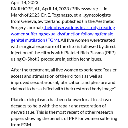
April 14, 2023
FAIRHOPE, AL, April 14, 2023 /PRNewswire/ — In
March of 2023, Dr. E. Toganazzo, et. al, gynecologists
from Geneva, Switzerland, published (in the Aesthetic
Surgery Journal)
their observations in a study treating
women suffering sexual dysfunction following female
genital mutilation (FGM)
. All five women were treated
with surgical exposure of the clitoris followed by direct
injection of the clitoris with Platelet Rich Plasma (PRP)
using O-Shot® procedure injection techniques.
After the treatment, all five women experienced “easier
access and stimulation of their clitoris as well as
improved sexual arousal, lubrication, and pleasure and
claimed to be satisfied with their restored body image.”
Platelet rich plasma has been known for at least two
decades to help with the repair and restoration of
nerve tissue. This is the most recent of other research
papers showing the benefit of PRP for women suffering
from FGM.