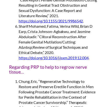
Resulting in Genital Tract Obstruction and
Sexual Dysfunction: A Case Report and
Literature Review,” 2021.
https://doi.org/10.1155/2021/9986542
.
Sharif Mohamed, Fatima, Verina Wild, Brian D
Earp, Crista Johnson-Agbakwu, and Jasmine
Abdulcadir. “Clitoral Reconstruction After
Female Genital Mutilation/Cutting:
A&nbsp;Review of Surgical Techniques and
Ethical Debate,” 2020.
https://doi.org/10.1016/j.jsxm.2019.12.004
.
Regarding PRP to help to regrow nerve
tissue…
Chung, Eric. “Regenerative Technology to
Restore and Preserve Erectile Function in Men
Following Prostate Cancer Treatment: Evidence
for Penile Rehabilitation in the Context of
Prostate Cancer Survivorship.”
Therapeutic