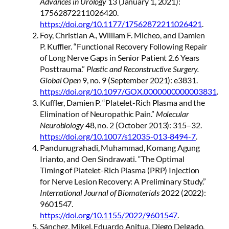
Advances in Urology
13 (January 1, 2021):
17562872211026420.
https://doi.org/10.1177/17562872211026421
.
Foy, Christian A., William F. Micheo, and Damien
P. Kuffler. “Functional Recovery Following Repair
of Long Nerve Gaps in Senior Patient 2.6 Years
Posttrauma.”
Plastic and Reconstructive Surgery.
Global Open
9, no. 9 (September 2021): e3831.
https://doi.org/10.1097/GOX.0000000000003831
.
Kuffler, Damien P. “Platelet-Rich Plasma and the
Elimination of Neuropathic Pain.”
Molecular
Neurobiology
48, no. 2 (October 2013): 315–32.
https://doi.org/10.1007/s12035-013-8494-7
.
Pandunugrahadi, Muhammad, Komang Agung
Irianto, and Oen Sindrawati. “The Optimal
Timing of Platelet-Rich Plasma (PRP) Injection
for Nerve Lesion Recovery: A Preliminary Study.”
International Journal of Biomaterials
2022 (2022):
9601547.
https://doi.org/10.1155/2022/9601547
.
Sánchez, Mikel, Eduardo Anitua, Diego Delgado,