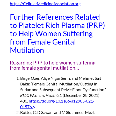
https://CellularMedicineAssociation.org
Further References Related
to Platelet Rich Plasma (PRP)
to Help Women Suffering
from Female Genital
Mutilation
Regarding PRP to help women suffering
from female genital mutilation…
Birge, Özer, Aliye Nigar Serin, and Mehmet Sait
Bakır. “Female Genital Mutilation/Cutting in
Sudan and Subsequent Pelvic Floor Dysfunction.”
BMC Women’s Health
21 (December 28, 2021):
430.
https://doi.org/10.1186/s12905-021-
01576-y
.
Botter, C, D Sawan, and M Sidahmed-Mezi.