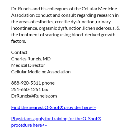
Dr. Runels and his colleagues of the Cellular Medicine
Association conduct and consult regarding research in
the areas of esthetics, erectile dysfunction, urinary
incontinence, orgasmic dysfunction, lichen sclerosus, &
the treatment of scaring using blood-derived growth
factors.
Contact:
Charles Runels, MD
Medical Director
Cellular Medicine Association
888-920-5311 phone
251-650-1251 fax
DrRunels@Runels.com
Find the nearest O-Shot® provider here<–
Physicians apply for training for the O-Shot®
procedure here<–