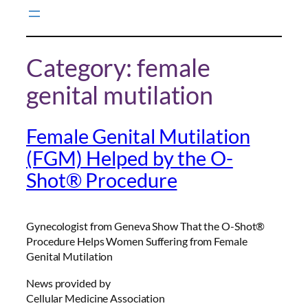
Skip
to
content
Category:
female
genital mutilation
Female Genital Mutilation
(FGM) Helped by the O-
Shot® Procedure
Gynecologist from Geneva Show That the O-Shot®
Procedure Helps Women Suffering from Female
Genital Mutilation
News provided by
Cellular Medicine Association