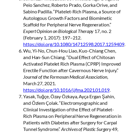
Peio Sanchez, Roberto Prado, Gorka Orive, and
Sabino Padilla. “Platelet-Rich Plasma, a Source of
Autologous Growth Factors and Biomimetic
Scaffold for Peripheral Nerve Regeneration.”
Expert Opinion on Biological Therapy
17, no. 2
(February 1, 2017): 197–212.
https://doi.org/10.1080/14712598.2017.1259409
.
Wu, Yi-No, Chun-Hou Liao, Kuo-Chiang Chen,
and Han-Sun Chiang. “Dual Effect of Chitosan
Activated Platelet Rich Plasma (CPRP) Improved
Erectile Function after Cavernous Nerve Injury.”
Journal of the Formosan Medical Association
,
March 27, 2021.
https://doi.org/10.1016/j.jfma.2021.01.019
.
Yasak, Tuğçe, Özay Özkaya, Ayça Ergan Şahin,
and Özlem Çolak. “Electromyographic and
Clinical Investigation of the Effect of Platelet-
Rich Plasma on Peripheral Nerve Regeneration in
Patients with Diabetes after Surgery for Carpal
Tunnel Syndrome.”
Archives of Plastic Surgery
49,