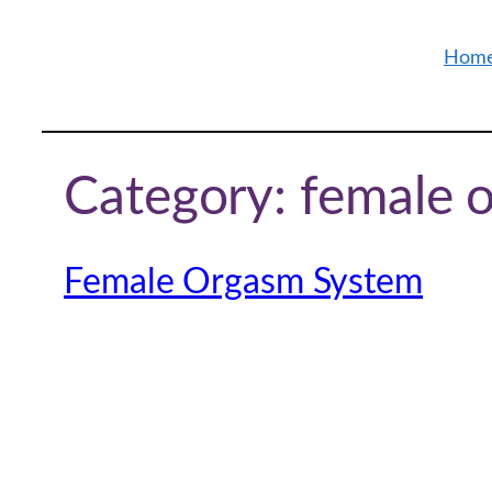
Skip
to
Hom
content
Category:
female 
Female Orgasm System