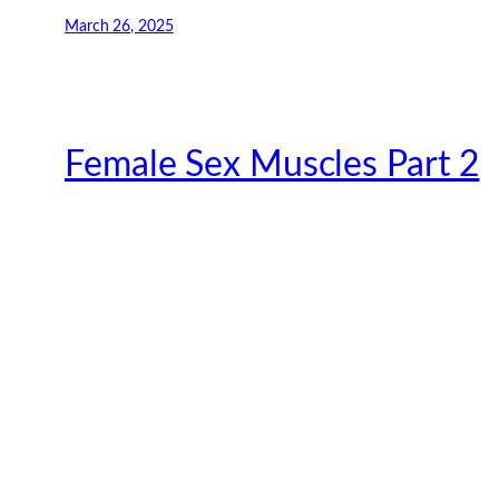
March 26, 2025
Female Sex Muscles Part 2