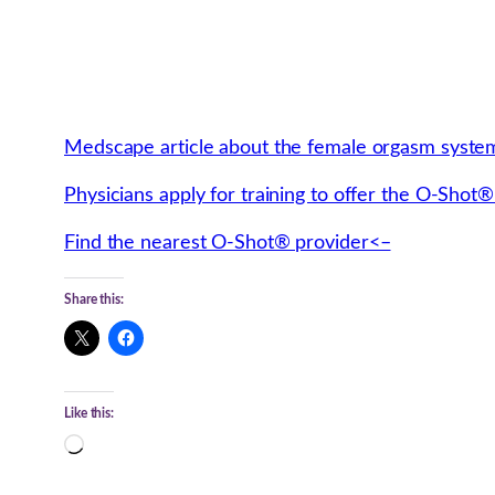
Medscape article about the female orgasm syst
Physicians apply for training to offer the O-Sho
Find the nearest O-Shot® provider<–
Share this:
Like this:
Loading…