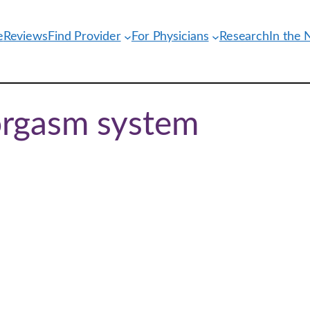
e
Reviews
Find Provider
For Physicians
Research
In the
orgasm system