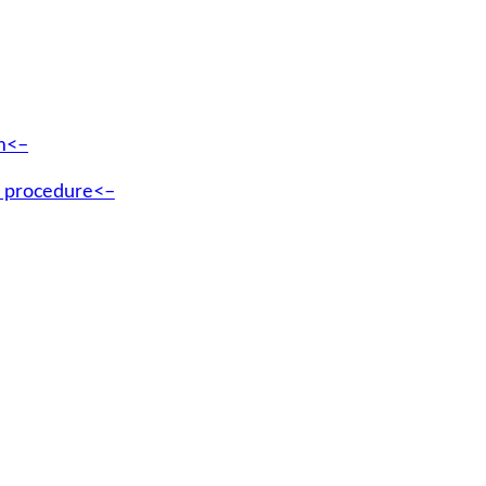
em<–
t® procedure<–