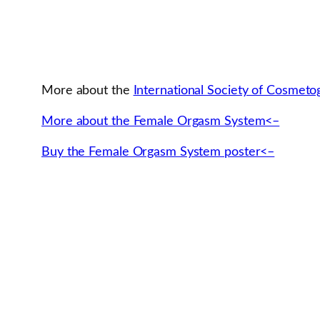
More about the
International Society of Cosmet
More about the Female Orgasm System<–
Buy the Female Orgasm System poster<–