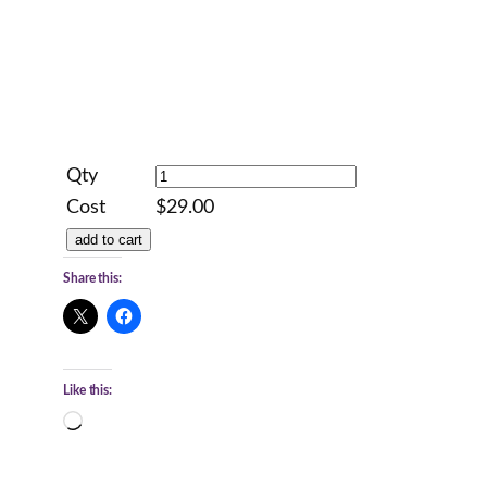
Qty
Cost
$29.00
Share this:
Like this:
Loading…