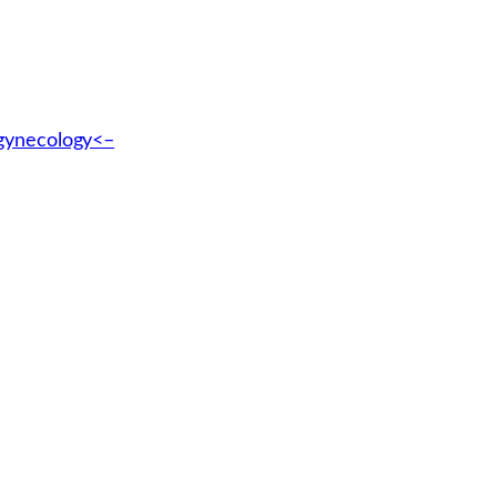
ogynecology<–