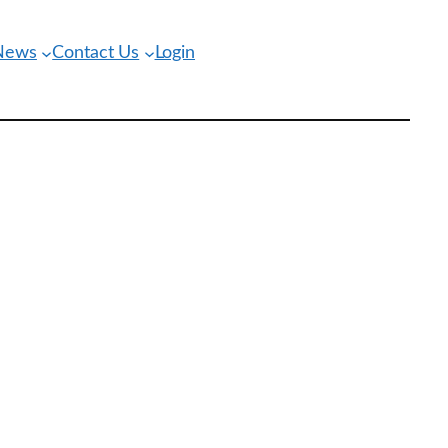
 News
Contact Us
Login