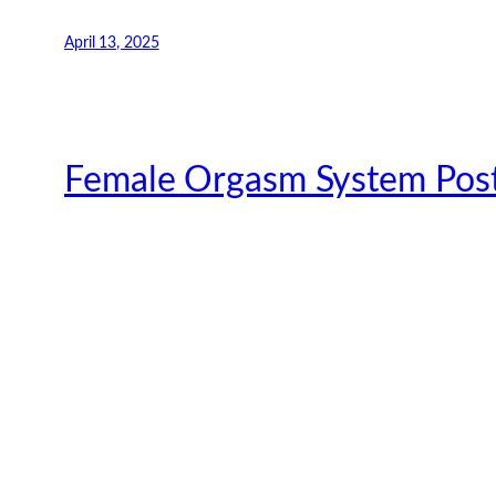
April 13, 2025
Female Orgasm System Pos