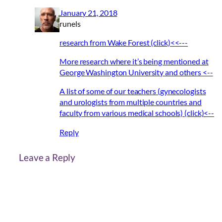
January 21, 2018
runels
research from Wake Forest (click)<<---
More research where it’s being mentioned at
George Washington University and others <--
A list of some of our teachers (gynecologists
and urologists from multiple countries and
faculty from various medical schools) (click)<--
Reply
Leave a Reply