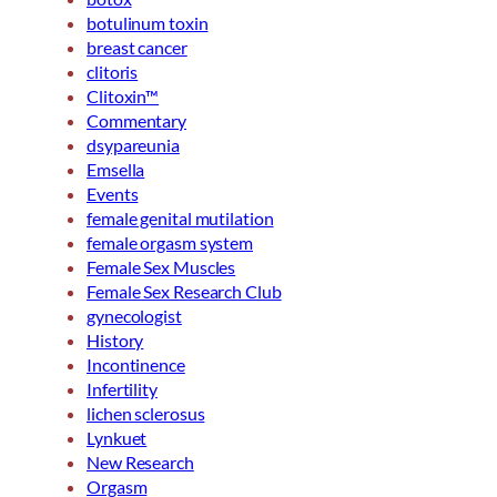
botulinum toxin
breast cancer
clitoris
Clitoxin™
Commentary
dsypareunia
Emsella
Events
female genital mutilation
female orgasm system
Female Sex Muscles
Female Sex Research Club
gynecologist
History
Incontinence
Infertility
lichen sclerosus
Lynkuet
New Research
Orgasm