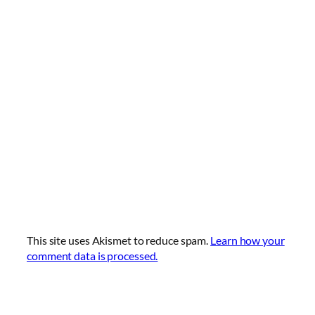
This site uses Akismet to reduce spam.
Learn how your
comment data is processed.