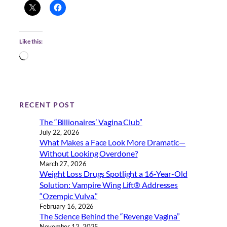
Like this:
L
o
a
d
i
RECENT POST
n
The “Billionaires’ Vagina Club”
g
July 22, 2026
…
What Makes a Face Look More Dramatic—
Without Looking Overdone?
March 27, 2026
Weight Loss Drugs Spotlight a 16-Year-Old
Solution: Vampire Wing Lift® Addresses
“Ozempic Vulva.”
February 16, 2026
The Science Behind the “Revenge Vagina”
November 12, 2025