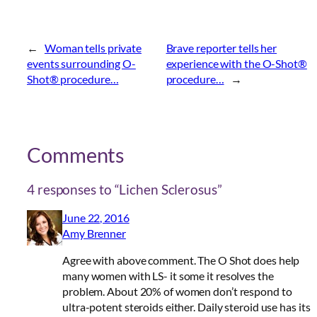
←
Woman tells private
Brave reporter tells her
events surrounding O-
experience with the O-Shot®
Shot® procedure…
procedure…
→
Comments
4 responses to “Lichen Sclerosus”
June 22, 2016
Amy Brenner
Agree with above comment. The O Shot does help
many women with LS- it some it resolves the
problem. About 20% of women don’t respond to
ultra-potent steroids either. Daily steroid use has its