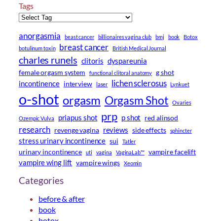
Tags
anorgasmia
beast cancer
billionaires vagina club
bmj
book
Botox
breast cancer
botulinum toxin
British Medical Journal
charles runels
clitoris
dyspareunia
female orgasm system
g shot
functional clitoral anatomy
lichen sclerosus
incontinence
interview
laser
Lynkuet
o-shot
orgasm
Orgasm Shot
Ovaries
prp
priapus shot
p shot
red alinsod
Ozempic Vulva
research
reviews
revenge vagina
side effects
sphincter
stress urinary incontinence
sui
Tatler
urinary incontinence
vampire facelift
uti
vagina
VaginaLab™
vampire wing lift
vampire wings
Xeomin
Categories
before & after
book
botox