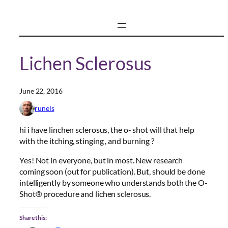
Skip
to
content
Lichen Sclerosus
June 22, 2016
runels
hi i have linchen sclerosus, the o- shot will that help
with the itching, stinging , and burning ?
Yes! Not in everyone, but in most. New research
coming soon (out for publication). But, should be done
intelligently by someone who understands both the O-
Shot® procedure and lichen sclerosus.
Share this: