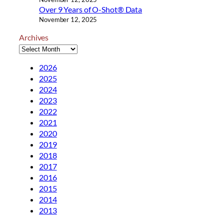
Over 9 Years of O-Shot® Data
November 12, 2025
Archives
2026
2025
2024
2023
2022
2021
2020
2019
2018
2017
2016
2015
2014
2013