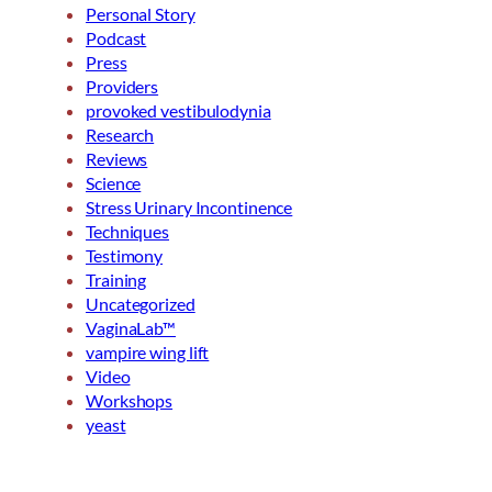
Personal Story
Podcast
Press
Providers
provoked vestibulodynia
Research
Reviews
Science
Stress Urinary Incontinence
Techniques
Testimony
Training
Uncategorized
VaginaLab™
vampire wing lift
Video
Workshops
yeast