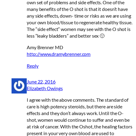
own set of problems and side effects. One of the
many benefits of the O shot is that it doesn’t have
any side effects, down- time or risks as we are using
your own blood/tissue to regenerate healthy tissue.
The “side effect” women may see with the O shot is
less “leaky bladders” and better sex 🙂
Amy Brenner MD
http://www.dramybrenner.com
Reply
June 22, 2016
Elizabeth Owings
I agree with the above comments. The standard of
care is high potency steroids, but there are side
effects and they don’t always work. Until the O-
shot, women would continue to suffer and even be
at risk of cancer. With the Oshot, the healing factors
present in your very own blood are used to