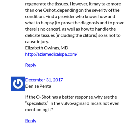
regenerate the tissues. However, it may take more
than one Oshot, depending on the severity of the
condition. Find a provider who knows how and
what to biopsy (to prove the diagnosis and to prove
there is no cancer), as well as how to handle the
delicate tissues (including the clitoris) so as not to
cause injury.
Elizabeth Owings, MD
http://aziamedicalspa.com/
Reply
December 31, 2017
Denise Penta
If the O-Shot has a better response, why are the
“specialists” in the vulvovaginal clinicals not even
mentioning it?
Reply