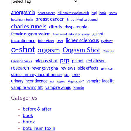
anorgasmia
beast cancer
billionaires vagina club
bmj
book
Botox
breast cancer
botulinum toxin
British Medical Journal
charles runels
clitoris
dyspareunia
female orgasm system
g shot
functional clitoral anatomy
lichen sclerosus
incontinence
interview
laser
Lynkuet
o-shot
orgasm
Orgasm Shot
Ovaries
prp
priapus shot
p shot
red alinsod
Ozempic Vulva
research
reviews
revenge vagina
side effects
sphincter
stress urinary incontinence
sui
Tatler
urinary incontinence
vampire facelift
uti
vagina
VaginaLab™
vampire wing lift
vampire wings
Xeomin
Categories
before & after
book
botox
botulinum toxin