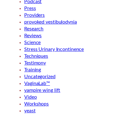
Podcast
Press
Providers
provoked vestibulodynia
Research
Reviews
Science
Stress Urinary Incontinence
Techniques
Testimony
Training
Uncategorized
VaginaLab™
vampire wing lift
Video
Workshops
yeast