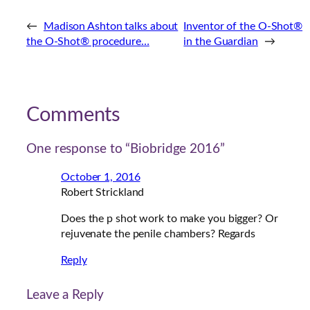
←
Madison Ashton talks about
Inventor of the O-Shot®
the O-Shot® procedure…
in the Guardian
→
Comments
One response to “Biobridge 2016”
October 1, 2016
Robert Strickland
Does the p shot work to make you bigger? Or
rejuvenate the penile chambers? Regards
Reply
Leave a Reply