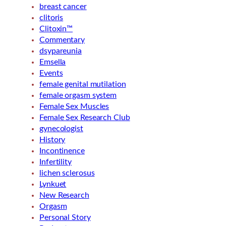
breast cancer
clitoris
Clitoxin™
Commentary
dsypareunia
Emsella
Events
female genital mutilation
female orgasm system
Female Sex Muscles
Female Sex Research Club
gynecologist
History
Incontinence
Infertility
lichen sclerosus
Lynkuet
New Research
Orgasm
Personal Story