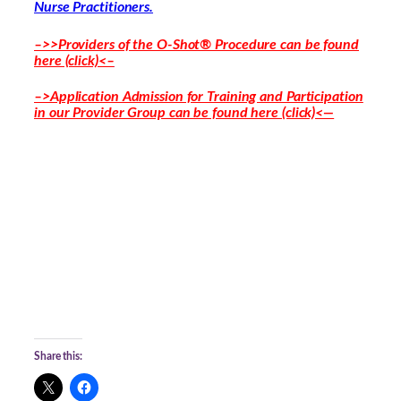
Nurse Practitioners.
–>>Providers of the O-Shot® Procedure can be found
here (click)<–
–>Application Admission for Training and Participation
in our Provider Group can be found here (click)<—
Share this: