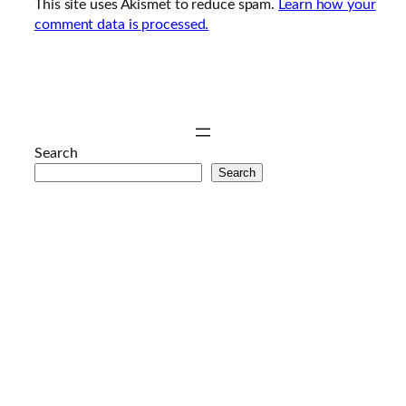
This site uses Akismet to reduce spam.
Learn how your
comment data is processed.
Search
Search
anal
porno
hd
porno
sex
izle
genç
porno
mobil
porno
porno