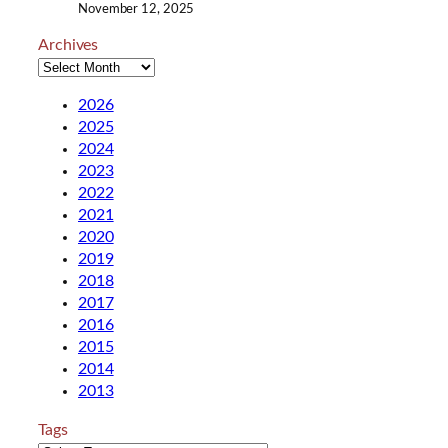
November 12, 2025
Archives
2026
2025
2024
2023
2022
2021
2020
2019
2018
2017
2016
2015
2014
2013
Tags