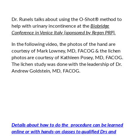
Dr. Runels talks about using the O-Shot® method to
help with urinary incontinence at the
Biobridge
Conference in Venice Italy (sponsored by Regen PRP).
In the following video, the photos of the hand are
courtesy of Mark Lowney, MD, FACOG & the lichen
photos are courtesy of Kathleen Posey, MD, FACOG.
The lichen study was done with the leadership of Dr.
Andrew Goldstein, MD, FACOG.
Details about how to do the procedure can be learned
online or with hands-on classes to qualified Drs and