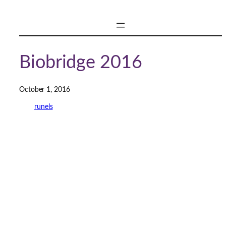
Skip
to
content
Biobridge 2016
October 1, 2016
runels