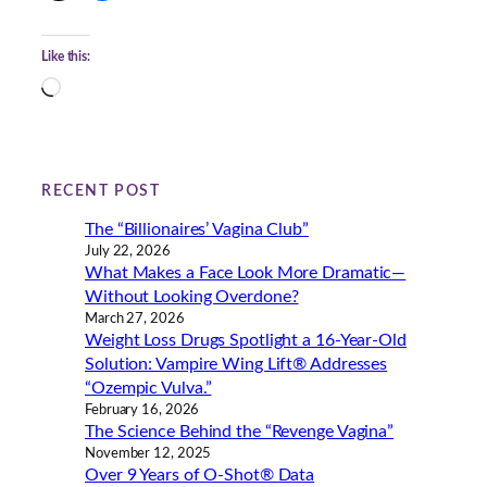
Like this:
L
o
a
d
i
RECENT POST
n
The “Billionaires’ Vagina Club”
g
July 22, 2026
…
What Makes a Face Look More Dramatic—
Without Looking Overdone?
March 27, 2026
Weight Loss Drugs Spotlight a 16-Year-Old
Solution: Vampire Wing Lift® Addresses
“Ozempic Vulva.”
February 16, 2026
The Science Behind the “Revenge Vagina”
November 12, 2025
Over 9 Years of O-Shot® Data