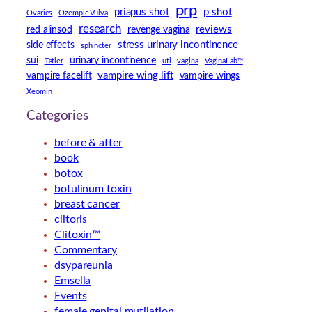
prp
priapus shot
p shot
Ovaries
Ozempic Vulva
research
reviews
red alinsod
revenge vagina
stress urinary incontinence
side effects
sphincter
sui
urinary incontinence
Tatler
uti
vagina
VaginaLab™
vampire wing lift
vampire facelift
vampire wings
Xeomin
Categories
before & after
book
botox
botulinum toxin
breast cancer
clitoris
Clitoxin™
Commentary
dsypareunia
Emsella
Events
female genital mutilation