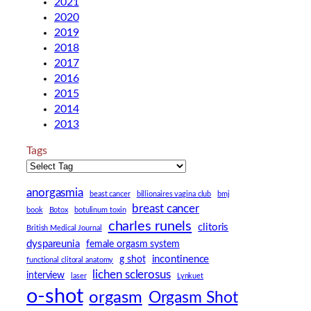
2021
2020
2019
2018
2017
2016
2015
2014
2013
Tags
anorgasmia
beast cancer
billionaires vagina club
bmj
breast cancer
book
Botox
botulinum toxin
charles runels
clitoris
British Medical Journal
dyspareunia
female orgasm system
incontinence
g shot
functional clitoral anatomy
lichen sclerosus
interview
laser
Lynkuet
o-shot
orgasm
Orgasm Shot