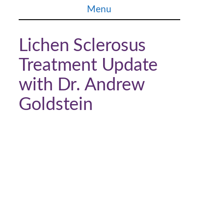
Skip
Menu
to
content
Lichen Sclerosus
Treatment Update
with Dr. Andrew
Goldstein