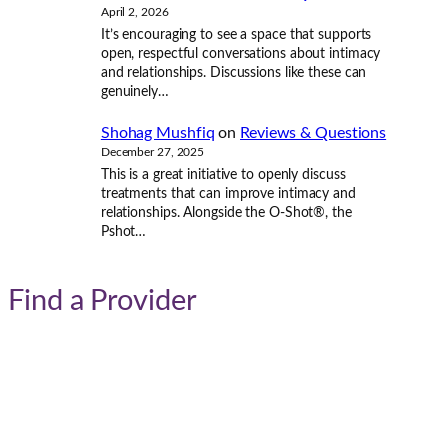
April 2, 2026
It’s encouraging to see a space that supports
open, respectful conversations about intimacy
and relationships. Discussions like these can
genuinely…
Shohag Mushfiq
on
Reviews & Questions
December 27, 2025
This is a great initiative to openly discuss
treatments that can improve intimacy and
relationships. Alongside the O-Shot®, the
Pshot…
Find a Provider