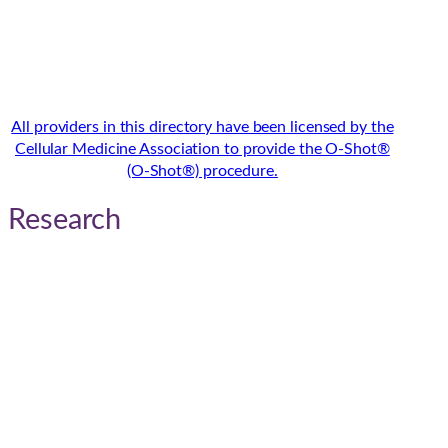
All providers in this directory have been licensed by the
Cellular Medicine Association to provide the O-Shot®
(O-Shot®) procedure.
Research