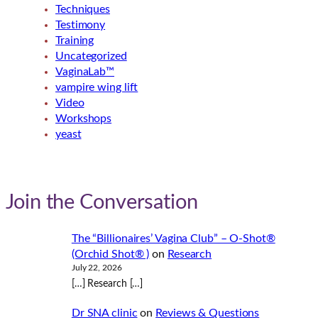
Techniques
Testimony
Training
Uncategorized
VaginaLab™
vampire wing lift
Video
Workshops
yeast
Join the Conversation
The “Billionaires’ Vagina Club” – O-Shot®
(Orchid Shot® )
on
Research
July 22, 2026
[…] Research […]
Dr SNA clinic
on
Reviews & Questions