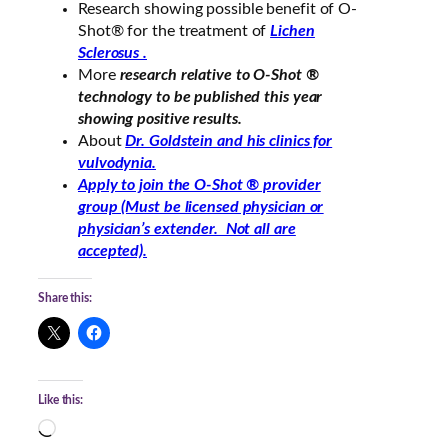
Research showing possible benefit of O-
Shot® for the treatment of
Lichen
Sclerosus .
More
research relative to O-Shot ®
technology to be published this year
showing positive results.
About
Dr. Goldstein and his clinics for
vulvodynia.
Apply to join the O-Shot ® provider
group (Must be licensed physician or
physician’s extender. Not all are
accepted).
Share this:
Like this:
L