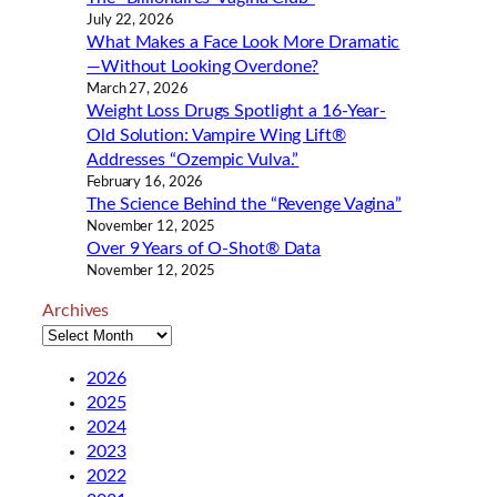
July 22, 2026
What Makes a Face Look More Dramatic
—Without Looking Overdone?
March 27, 2026
Weight Loss Drugs Spotlight a 16-Year-
Old Solution: Vampire Wing Lift®
Addresses “Ozempic Vulva.”
February 16, 2026
The Science Behind the “Revenge Vagina”
November 12, 2025
Over 9 Years of O-Shot® Data
November 12, 2025
Archives
2026
2025
2024
2023
2022