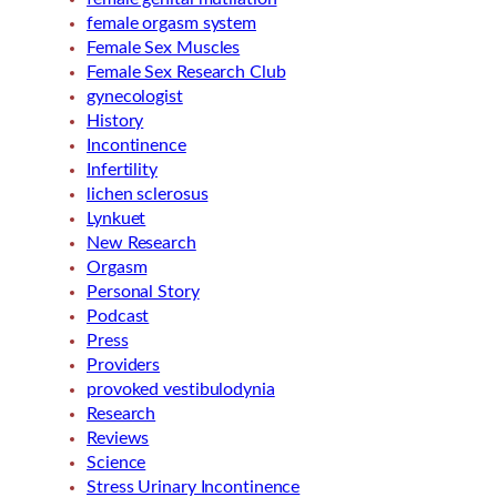
female orgasm system
Female Sex Muscles
Female Sex Research Club
gynecologist
History
Incontinence
Infertility
lichen sclerosus
Lynkuet
New Research
Orgasm
Personal Story
Podcast
Press
Providers
provoked vestibulodynia
Research
Reviews
Science
Stress Urinary Incontinence