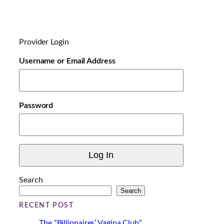
o
a
d
i
Provider Login
n
g
Username or Email Address
…
Password
Search
Search
RECENT POST
The “Billionaires’ Vagina Club”