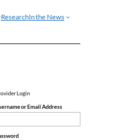
Research
In the News
ovider Login
sername or Email Address
assword