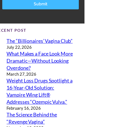
ECENT POST
The “Billionaires’ Vagina Club”
July 22, 2026
What Makes a Face Look More
Dramatic—Without Looking
Overdone?
March 27, 2026
Weight Loss Drugs Spotlight a
16-Year-Old Solution:
Vampire Wing Lift®
Addresses “Ozempic Vulva.”
February 16, 2026
The Science Behind the
“Revenge Vagina”