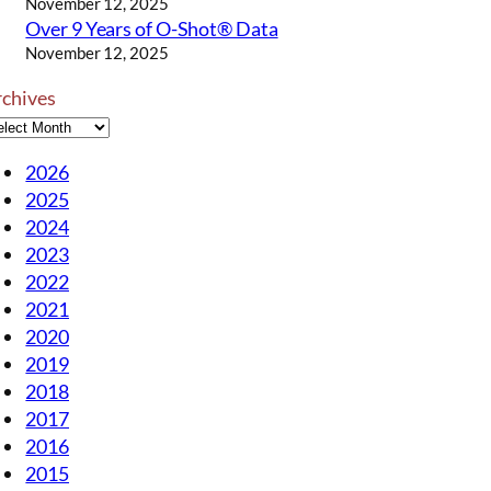
November 12, 2025
Over 9 Years of O-Shot® Data
November 12, 2025
rchives
2026
2025
2024
2023
2022
2021
2020
2019
2018
2017
2016
2015