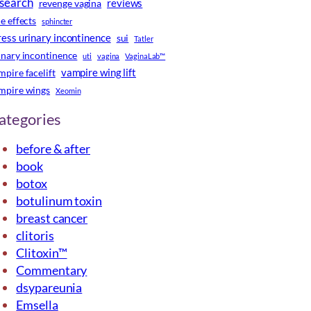
search
reviews
revenge vagina
de effects
sphincter
ress urinary incontinence
sui
Tatler
inary incontinence
uti
vagina
VaginaLab™
vampire wing lift
mpire facelift
mpire wings
Xeomin
ategories
before & after
book
botox
botulinum toxin
breast cancer
clitoris
Clitoxin™
Commentary
dsypareunia
Emsella