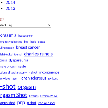
2014
2013
ags
norgasmia
beast cancer
lionaires vagina club
bmj
book
Botox
breast cancer
ulinum toxin
charles runels
tish Medical Journal
itoris
dyspareunia
male orgasm system
incontinence
g shot
ctional clitoral anatomy
lichen sclerosus
terview
laser
Lynkuet
-shot
orgasm
rgasm Shot
Ovaries
Ozempic Vulva
prp
iapus shot
p shot
red alinsod