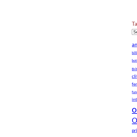
T
a
bil
bot
Bri
cl
fe
fun
in
o
O
pr