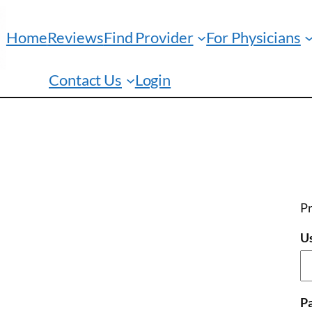
Home
Reviews
Find Provider
For Physicians
Contact Us
Login
Pr
U
P