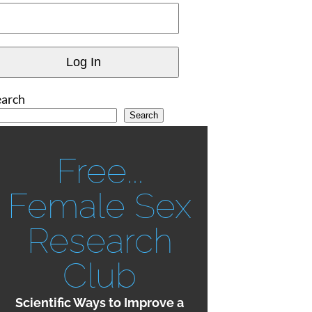
earch
Search