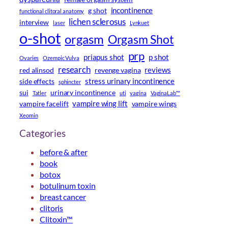
incontinence
g shot
functional clitoral anatomy
lichen sclerosus
interview
laser
Lynkuet
o-shot
orgasm
Orgasm Shot
prp
priapus shot
p shot
Ovaries
Ozempic Vulva
research
reviews
red alinsod
revenge vagina
stress urinary incontinence
side effects
sphincter
sui
urinary incontinence
Tatler
uti
vagina
VaginaLab™
vampire wing lift
vampire facelift
vampire wings
Xeomin
Categories
before & after
book
botox
botulinum toxin
breast cancer
clitoris
Clitoxin™