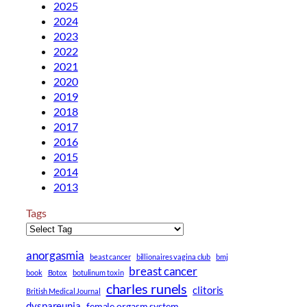
2025
2024
2023
2022
2021
2020
2019
2018
2017
2016
2015
2014
2013
Tags
anorgasmia
beast cancer
billionaires vagina club
bmj
breast cancer
book
Botox
botulinum toxin
charles runels
clitoris
British Medical Journal
dyspareunia
female orgasm system