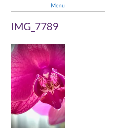
Skip
Menu
to
content
IMG_7789