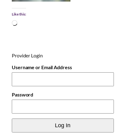
Like this:
L
o
a
d
i
Provider Login
n
g
Username or Email Address
…
Password