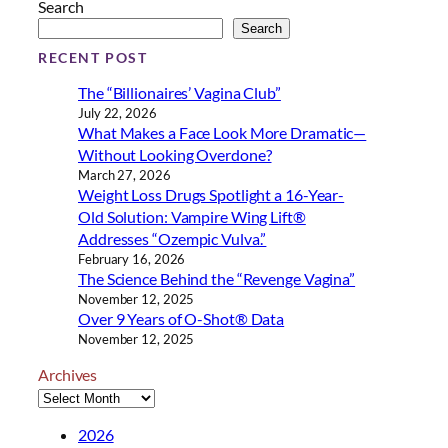
Search
Search
RECENT POST
The “Billionaires’ Vagina Club”
July 22, 2026
What Makes a Face Look More Dramatic—
Without Looking Overdone?
March 27, 2026
Weight Loss Drugs Spotlight a 16-Year-
Old Solution: Vampire Wing Lift®
Addresses “Ozempic Vulva.”
February 16, 2026
The Science Behind the “Revenge Vagina”
November 12, 2025
Over 9 Years of O-Shot® Data
November 12, 2025
Archives
2026