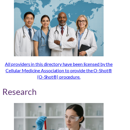
All providers in this directory have been licensed by the
Cellular Medicine Association to provide the O-Shot®
(O-Shot®) procedure.
Research