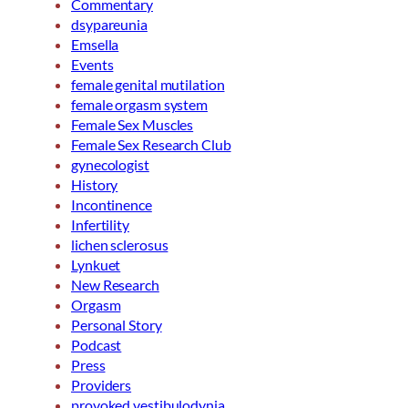
Commentary
dsypareunia
Emsella
Events
female genital mutilation
female orgasm system
Female Sex Muscles
Female Sex Research Club
gynecologist
History
Incontinence
Infertility
lichen sclerosus
Lynkuet
New Research
Orgasm
Personal Story
Podcast
Press
Providers
provoked vestibulodynia