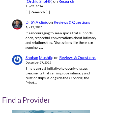
(Orchid Shot® )
on
Research
July 22, 2026
[…] Research […]
Dr SNA clinic
on
Reviews & Questions
April 2, 2026
It’s encouraging to see a space that supports
open, respectful conversations about intimacy
and relationships. Discussions like these can
genuinely…
Shohag Mushfiq
on
Reviews & Questions
December 27, 2025
This is a great initiative to openly discuss
treatments that can improve intimacy and
relationships. Alongside the O-Shot®, the
Pshot…
Find a Provider