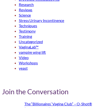
Research
Reviews
Science
Stress Urinary Incontinence
Techniques
Testimony
Training
Uncategorized
VaginaLab™
vampire wing lift
Video
Workshops
yeast
Join the Conversation
The “Billionaires’ Vagina Club” – O-Shot®