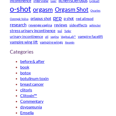
lichen sclerosus
incontinence
interview
laser
Lynkuet
o-shot
orgasm
Orgasm Shot
Ovaries
prp
priapus shot
p shot
red alinsod
Ozempic Vulva
research
reviews
revenge vagina
side effects
sphincter
stress urinary incontinence
sui
Tatler
urinary incontinence
vampire facelift
uti
vagina
VaginaLab™
vampire wing lift
vampire wings
Xeomin
Categories
before & after
book
botox
botulinum toxin
breast cancer
clitoris
Clitoxin™
Commentary
dsypareunia
Emsella