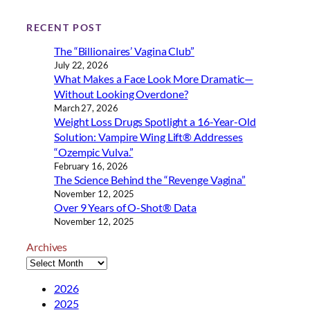
RECENT POST
The “Billionaires’ Vagina Club”
July 22, 2026
What Makes a Face Look More Dramatic—
Without Looking Overdone?
March 27, 2026
Weight Loss Drugs Spotlight a 16-Year-Old
Solution: Vampire Wing Lift® Addresses
“Ozempic Vulva.”
February 16, 2026
The Science Behind the “Revenge Vagina”
November 12, 2025
Over 9 Years of O-Shot® Data
November 12, 2025
Archives
2026
2025