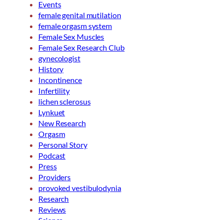
Events
female genital mutilation
female orgasm system
Female Sex Muscles
Female Sex Research Club
gynecologist
History
Incontinence
Infertility
lichen sclerosus
Lynkuet
New Research
Orgasm
Personal Story
Podcast
Press
Providers
provoked vestibulodynia
Research
Reviews