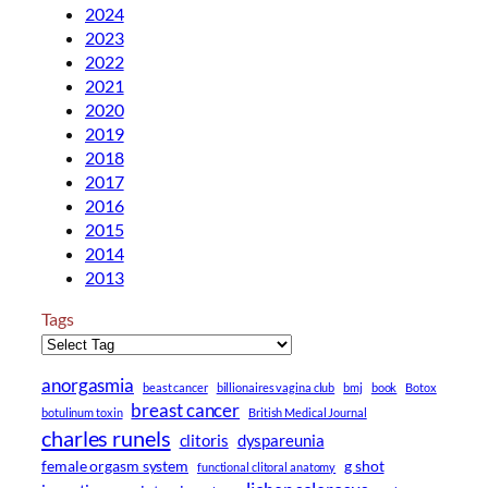
2024
2023
2022
2021
2020
2019
2018
2017
2016
2015
2014
2013
Tags
anorgasmia
beast cancer
billionaires vagina club
bmj
book
Botox
breast cancer
botulinum toxin
British Medical Journal
charles runels
clitoris
dyspareunia
female orgasm system
g shot
functional clitoral anatomy