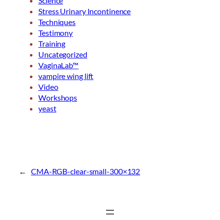
Science
Stress Urinary Incontinence
Techniques
Testimony
Training
Uncategorized
VaginaLab™
vampire wing lift
Video
Workshops
yeast
←
CMA-RGB-clear-small-300×132