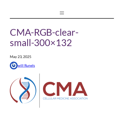
Skip
to
content
CMA-RGB-clear-
small-300×132
May 23, 2025
will Runels