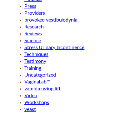
Press
Providers
provoked vestibulodynia
Research
Reviews
Science
Stress Urinary Incontinence
Techniques
Testimony
Training
Uncategorized
VaginaLab™
vampire wing lift
Video
Workshops
yeast