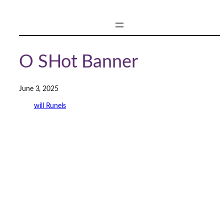
Skip
to
content
O SHot Banner
June 3, 2025
will Runels