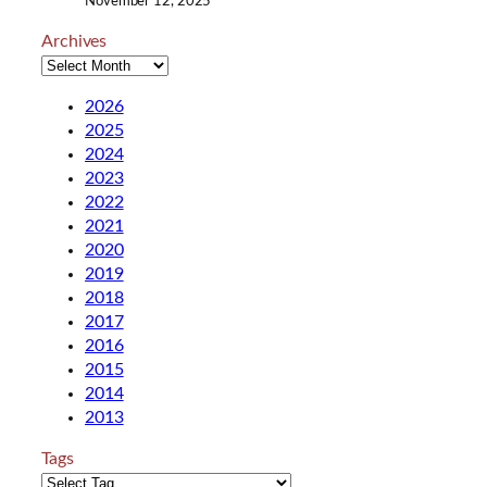
November 12, 2025
Archives
2026
2025
2024
2023
2022
2021
2020
2019
2018
2017
2016
2015
2014
2013
Tags