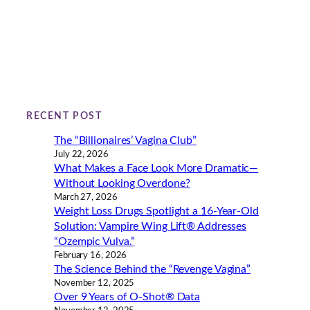
RECENT POST
The “Billionaires’ Vagina Club”
July 22, 2026
What Makes a Face Look More Dramatic—
Without Looking Overdone?
March 27, 2026
Weight Loss Drugs Spotlight a 16-Year-Old
Solution: Vampire Wing Lift® Addresses
“Ozempic Vulva.”
February 16, 2026
The Science Behind the “Revenge Vagina”
November 12, 2025
Over 9 Years of O-Shot® Data