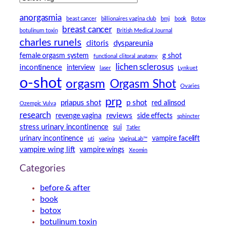
anorgasmia
beast cancer
billionaires vagina club
bmj
book
Botox
breast cancer
botulinum toxin
British Medical Journal
charles runels
clitoris
dyspareunia
female orgasm system
g shot
functional clitoral anatomy
lichen sclerosus
incontinence
interview
laser
Lynkuet
o-shot
orgasm
Orgasm Shot
Ovaries
prp
priapus shot
p shot
red alinsod
Ozempic Vulva
research
reviews
revenge vagina
side effects
sphincter
stress urinary incontinence
sui
Tatler
urinary incontinence
vampire facelift
uti
vagina
VaginaLab™
vampire wing lift
vampire wings
Xeomin
Categories
before & after
book
botox
botulinum toxin