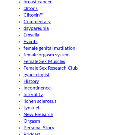
breast cancer
clitoris
Clitoxin™
Commentary
dsypareunia
Emsella
Events
female genital mutilation
female orgasm system
Female Sex Muscles
Female Sex Research Club
gynecologist
History
Incontinence
Infertility
lichen sclerosus
Lynkuet
New Research
Orgasm
Personal Story
Podcast