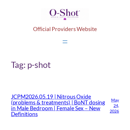
Skip
to
content
Official Providers Website
Tag:
p-shot
JCPM2026.05.19 | Nitrous Oxide
May
(problems & treatments) | BoNT dosing
24,
in Male Bedroom | Female Sex – New
2026
Definitions