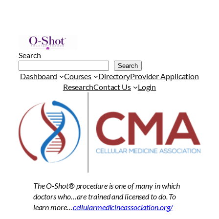
Search
Search
Dashboard
Courses
Directory
Provider Application
Research
Contact Us
Login
The O-Shot®
procedure is one of many in which
doctors who…are trained and licensed to do. To
learn more…
cellularmedicineassociation.org/